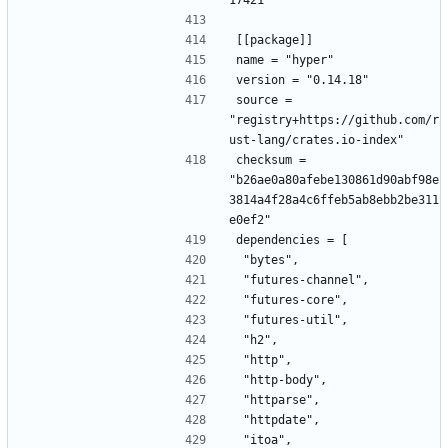
17421"
[[package]]
name = "hyper"
version = "0.14.18"
source = 
"registry+https://github.com/r
ust-lang/crates.io-index"
checksum = 
"b26ae0a80afebe130861d90abf98e
3814a4f28a4c6ffeb5ab8ebb2be311
e0ef2"
dependencies = [
 "bytes",
 "futures-channel",
 "futures-core",
 "futures-util",
 "h2",
 "http",
 "http-body",
 "httparse",
 "httpdate",
 "itoa",