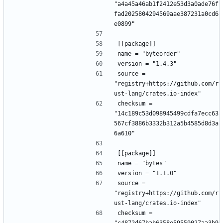
"a4a45a46ab1f2412e53d3a0ade76f
fad2025804294569aae387231a0cd6
e0899"
[[package]]
name = "byteorder"
version = "1.4.3"
source = 
"registry+https://github.com/r
ust-lang/crates.io-index"
checksum = 
"14c189c53d098945499cdfa7ecc63
567cf3886b3332b312a5b4585d8d3a
6a610"
[[package]]
name = "bytes"
version = "1.1.0"
source = 
"registry+https://github.com/r
ust-lang/crates.io-index"
checksum = 