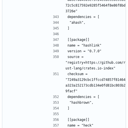
72c5c817592e9285f5464f8e86f8bd
3726e"
dependencies = [
 "ahash",
]
[[package]]
name = "hashlink"
version = "0.7.0"
source = 
"registry+https://github.com/r
ust-lang/crates.io-index"
checksum = 
"7249a3129cbc1ffccd74857f81464
a323a152173cdb134e0fd81bc803b2
9facf"
dependencies = [
 "hashbrown",
]
[[package]]
name = "heck"