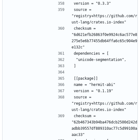
version = "0.3.3"
source = 
"registry+https://github.com/r
ust-lang/crates.io-index"
checksum = 
"6d621efb26863f0e9924c6ac577e8
275e5e6b77455db64ffa6c65c904e9
e132c"
dependencies = [
 "unicode-segmentation",
]
[[package]]
name = "hermit-abi"
version = "0.1.19"
source = 
"registry+https://github.com/r
ust-lang/crates.io-index"
checksum = 
"62b467343b94ba476dcb2500d242d
adbb39557df889310ac77c5d99100a
aac33"