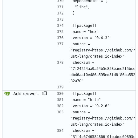
dependencies = [
 "libc",
]
[[package]]
name = "hex"
version = "0.4.3"
source = 
"registry+https://github.com/r
ust-lang/crates.io-index"
checksum = 
"7f24254aa9a54b5c858eaee2f5bcc
db46aaf0e486a595ed5fd8f86ba552
32a70"
Add reqwest.
[[package]]
name = "http"
version = "0.2.6"
source = 
"registry+https://github.com/r
ust-lang/crates.io-index"
checksum = 
"31f4c6746584866f0feabcc69893c