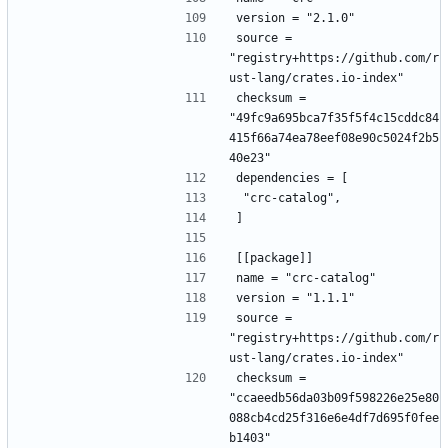
version = "2.1.0"
source = 
"registry+https://github.com/r
ust-lang/crates.io-index"
checksum = 
"49fc9a695bca7f35f5f4c15cddc84
415f66a74ea78eef08e90c5024f2b5
40e23"
dependencies = [
 "crc-catalog",
]
[[package]]
name = "crc-catalog"
version = "1.1.1"
source = 
"registry+https://github.com/r
ust-lang/crates.io-index"
checksum = 
"ccaeedb56da03b09f598226e25e80
088cb4cd25f316e6e4df7d695f0fee
b1403"