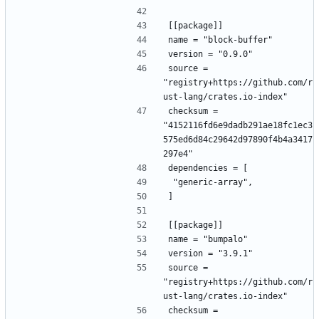
[[package]]
name = "block-buffer"
version = "0.9.0"
source = 
"registry+https://github.com/r
ust-lang/crates.io-index"
checksum = 
"4152116fd6e9dadb291ae18fc1ec3
575ed6d84c29642d97890f4b4a3417
297e4"
dependencies = [
 "generic-array",
]
[[package]]
name = "bumpalo"
version = "3.9.1"
source = 
"registry+https://github.com/r
ust-lang/crates.io-index"
checksum = 