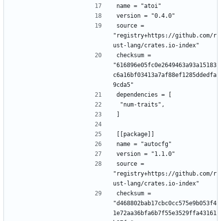
name = "atoi"
version = "0.4.0"
source = 
"registry+https://github.com/r
ust-lang/crates.io-index"
checksum = 
"616896e05fc0e2649463a93a15183
c6a16bf03413a7af88ef1285ddedfa
9cda5"
dependencies = [
 "num-traits",
]
[[package]]
name = "autocfg"
version = "1.1.0"
source = 
"registry+https://github.com/r
ust-lang/crates.io-index"
checksum = 
"d468802bab17cbc0cc575e9b053f4
1e72aa36bfa6b7f55e3529ffa43161