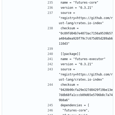
name = "futures-core"
version = "0.3.21"
source = 
"registry+https://github.com/r
ust-lang/crates.io-index"
checksum = 
"0c09fd04b7e4073ac7156a9539b57
a484a8ea920f79c7c675d05d289ab6
110d3"
[[package]]
name = "futures-executor"
version = "0.3.21"
source = 
"registry+https://github.com/r
ust-lang/crates.io-index"
checksum = 
"9420b90cfa29e327d0429f19be13e
7ddb68fa1cccb09d65e5706b8c7a74
9b8a6"
dependencies = [
 "futures-core",