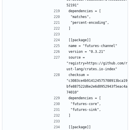
52191"
dependencies = [
 "matches",
 "percent-encoding",
]
[[package]]
name = "futures-channel"
version = "0.3.21"
source = 
"registry+https://github.com/r
ust-lang/crates.io-index"
checksum = 
"c3083ce4b914124575708913bca19
bfe887522d6e2e6d0952943f5eac4a
74010"
dependencies = [
 "futures-core",
 "futures-sink",
]
[[package]]