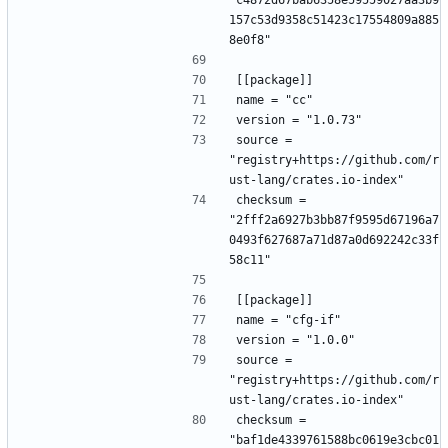
"c4872d67bab6358e59559027aa3b9
157c53d9358c51423c17554809a885
8e0f8"
[[package]]
name = "cc"
version = "1.0.73"
source = 
"registry+https://github.com/r
ust-lang/crates.io-index"
checksum = 
"2fff2a6927b3bb87f9595d67196a7
0493f627687a71d87a0d692242c33f
58c11"
[[package]]
name = "cfg-if"
version = "1.0.0"
source = 
"registry+https://github.com/r
ust-lang/crates.io-index"
checksum = 
"baf1de4339761588bc0619e3cbc01