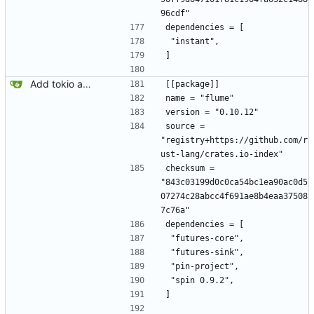
96cdf"
dependencies = [
 "instant",
]
Add tokio and sqlx.
[[package]]
name = "flume"
version = "0.10.12"
source = 
"registry+https://github.com/r
ust-lang/crates.io-index"
checksum = 
"843c03199d0c0ca54bc1ea90ac0d5
07274c28abcc4f691ae8b4eaa37508
7c76a"
dependencies = [
 "futures-core",
 "futures-sink",
 "pin-project",
 "spin 0.9.2",
]