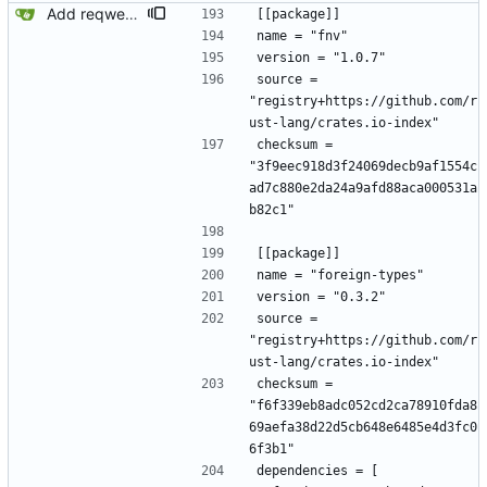
Add reqwest.
[[package]]
name = "fnv"
version = "1.0.7"
source = 
"registry+https://github.com/r
ust-lang/crates.io-index"
checksum = 
"3f9eec918d3f24069decb9af1554c
ad7c880e2da24a9afd88aca000531a
b82c1"
[[package]]
name = "foreign-types"
version = "0.3.2"
source = 
"registry+https://github.com/r
ust-lang/crates.io-index"
checksum = 
"f6f339eb8adc052cd2ca78910fda8
69aefa38d22d5cb648e6485e4d3fc0
6f3b1"
dependencies = [