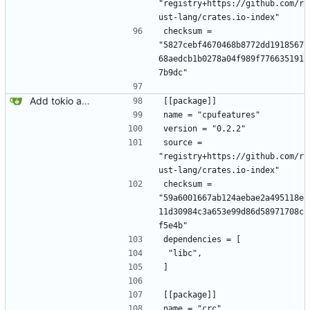
"registry+https://github.com/r
ust-lang/crates.io-index"
checksum = 
"5827cebf4670468b8772dd1918567
68aedcb1b0278a04f989f776635191
7b9dc"
Add tokio and sqlx.
[[package]]
name = "cpufeatures"
version = "0.2.2"
source = 
"registry+https://github.com/r
ust-lang/crates.io-index"
checksum = 
"59a6001667ab124aebae2a495118e
11d30984c3a653e99d86d58971708c
f5e4b"
dependencies = [
 "libc",
]
[[package]]
name = "crc"