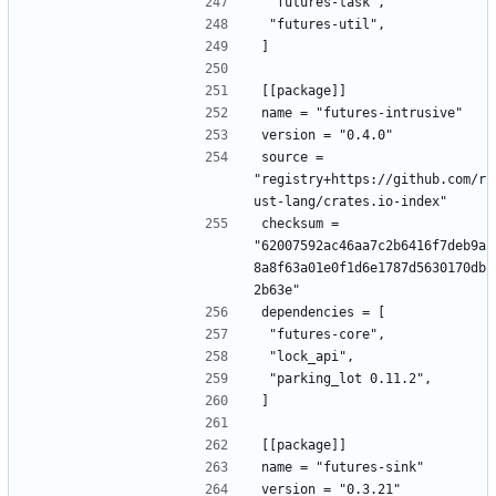
 "futures-task",
 "futures-util",
]
[[package]]
name = "futures-intrusive"
version = "0.4.0"
source = 
"registry+https://github.com/r
ust-lang/crates.io-index"
checksum = 
"62007592ac46aa7c2b6416f7deb9a
8a8f63a01e0f1d6e1787d5630170db
2b63e"
dependencies = [
 "futures-core",
 "lock_api",
 "parking_lot 0.11.2",
]
[[package]]
name = "futures-sink"
version = "0.3.21"