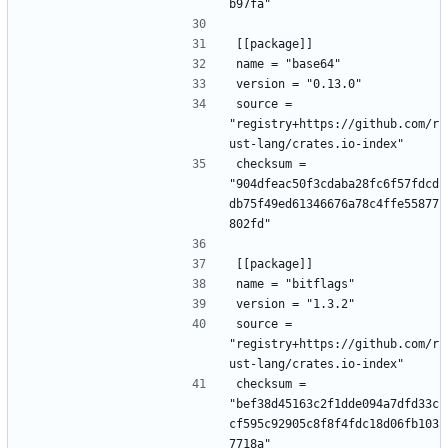
b97fa"
[[package]]
name = "base64"
version = "0.13.0"
source = 
"registry+https://github.com/r
ust-lang/crates.io-index"
checksum = 
"904dfeac50f3cdaba28fc6f57fdcd
db75f49ed61346676a78c4ffe55877
802fd"
[[package]]
name = "bitflags"
version = "1.3.2"
source = 
"registry+https://github.com/r
ust-lang/crates.io-index"
checksum = 
"bef38d45163c2f1dde094a7dfd33c
cf595c92905c8f8f4fdc18d06fb103
7718a"