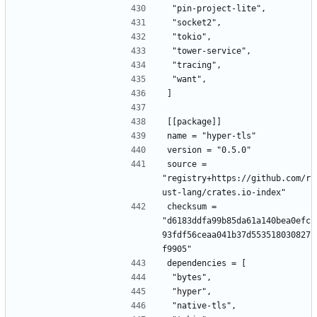
 "pin-project-lite",
 "socket2",
 "tokio",
 "tower-service",
 "tracing",
 "want",
]
[[package]]
name = "hyper-tls"
version = "0.5.0"
source = 
"registry+https://github.com/r
ust-lang/crates.io-index"
checksum = 
"d6183ddfa99b85da61a140bea0efc
93fdf56ceaa041b37d553518030827
f9905"
dependencies = [
 "bytes",
 "hyper",
 "native-tls",