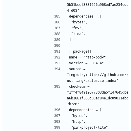
5b51beef3831656a968ed7ae254cdc
4fd03"
dependencies = [
 "bytes",
 "fnv",
 "itoa",
]
[[package]]
name = "http-body"
version = "0.4.4"
source = 
"registry+https://github.com/r
ust-lang/crates.io-index"
checksum = 
"1ff4f84919677303da5f147645dbe
a6b1881f368d03ac84e1dc09031ebd
7b2c6"
dependencies = [
 "bytes",
 "http",
 "pin-project-lite",