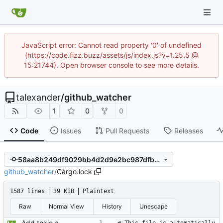
JavaScript error: Cannot read property '0' of undefined
(https://code.fizz.buzz/assets/js/index.js?v=1.25.5 @
15:21744). Open browser console to see more details.
talexander
/
github_watcher
1
0
0
Code
Issues
Pull Requests
Releases
58aa8b249df9029bb4d2d9e2bc987dfbd6eb6d5a
github_watcher
/
Cargo.lock
1587 lines
39 KiB
Plaintext
Raw
Normal View
History
Unescape
Add tokio and sqlx.