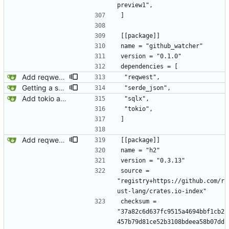
preview1",
]
[[package]]
name = "github_watcher"
version = "0.1.0"
dependencies = [
Add reqwest.
 "reqwest",
Getting a stream of events from github.
 "serde_json",
Add tokio and sqlx.
 "sqlx",
 "tokio",
]
Add reqwest.
[[package]]
name = "h2"
version = "0.3.13"
source = 
"registry+https://github.com/r
ust-lang/crates.io-index"
checksum = 
"37a82c6d637fc9515a4694bbf1cb2
457b79d81ce52b3108bdeea58b07dd