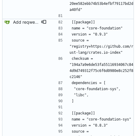
20ee582ebb74b53b4efbf79117bd2d
a40fd"
Add reqwest.
[[package]]
name = "core-foundation"
version = "0.9.3"
source = 
"registry+https://github.com/r
ust-lang/crates.io-index"
checksum = 
"194a7a9e6de53fa55116934067c84
4d9d749312f75c6f6d0980e8c252f8
c2146"
dependencies = [
 "core-foundation-sys",
 "libc",
]
[[package]]
name = "core-foundation-sys"
version = "0.8.3"
source = 