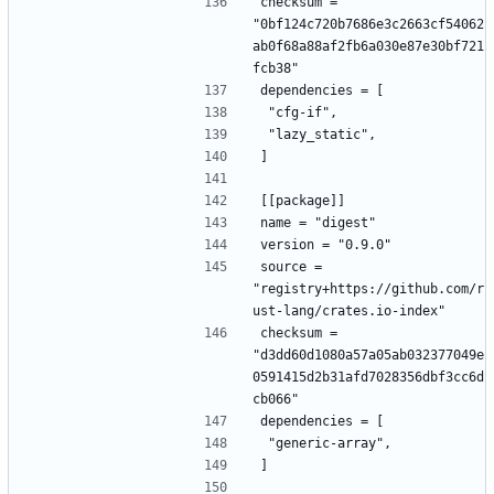
checksum = 
"0bf124c720b7686e3c2663cf54062
ab0f68a88af2fb6a030e87e30bf721
fcb38"
dependencies = [
 "cfg-if",
 "lazy_static",
]
[[package]]
name = "digest"
version = "0.9.0"
source = 
"registry+https://github.com/r
ust-lang/crates.io-index"
checksum = 
"d3dd60d1080a57a05ab032377049e
0591415d2b31afd7028356dbf3cc6d
cb066"
dependencies = [
 "generic-array",
]