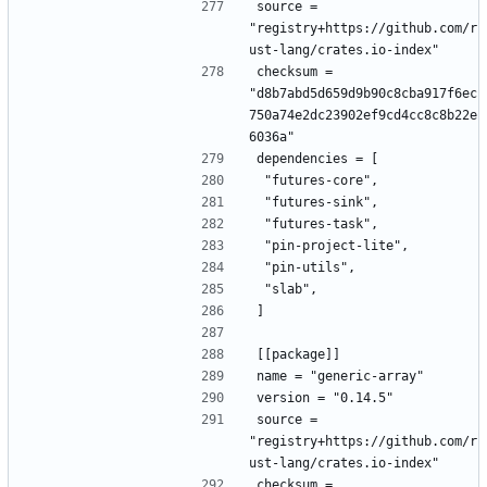
source = 
"registry+https://github.com/r
ust-lang/crates.io-index"
checksum = 
"d8b7abd5d659d9b90c8cba917f6ec
750a74e2dc23902ef9cd4cc8c8b22e
6036a"
dependencies = [
 "futures-core",
 "futures-sink",
 "futures-task",
 "pin-project-lite",
 "pin-utils",
 "slab",
]
[[package]]
name = "generic-array"
version = "0.14.5"
source = 
"registry+https://github.com/r
ust-lang/crates.io-index"
checksum = 