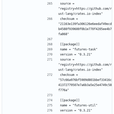
source = 
"registry+https://github.com/r
ust-lang/crates.io-index"
checksum = 
"21163e139fa306126e6eedaf49ecd
b4588f939600f0b1e770f4205ee4b7
fa868"
[[package]]
name = "futures-task"
version = "0.3.21"
source = 
"registry+https://github.com/r
ust-lang/crates.io-index"
checksum = 
"57c66a976bf5909d801bbef33416c
41372779507e7a6b3a5e25e4749c58
f776a"
[[package]]
name = "futures-util"
version = "0.3.21"