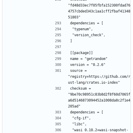
"fd48d33ec7f05fbfa152300fdad76
4757cbded343c1aa1cff2fbaf41348
51803"
dependencies = [
 "typenum",
 "version_check",
]
[[package]]
name = "getrandom"
version = "0.2.6"
source = 
"registry+https://github.com/r
ust-lang/crates.io-index"
checksum = 
"9be70c98951c83b8d2f8f60d7065f
a6d5146873094452a1008da8c2f1e4
205ad"
dependencies = [
 "cfg-if",
 "libc",
 "wasi 0.10.2+wasi-snapshot-