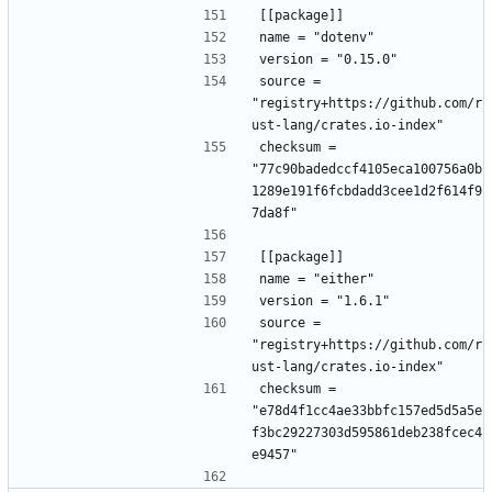
[[package]]
name = "dotenv"
version = "0.15.0"
source = 
"registry+https://github.com/r
ust-lang/crates.io-index"
checksum = 
"77c90badedccf4105eca100756a0b
1289e191f6fcbdadd3cee1d2f614f9
7da8f"
[[package]]
name = "either"
version = "1.6.1"
source = 
"registry+https://github.com/r
ust-lang/crates.io-index"
checksum = 
"e78d4f1cc4ae33bbfc157ed5d5a5e
f3bc29227303d595861deb238fcec4
e9457"