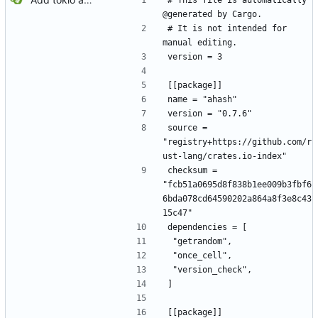
# This file is automatically 
@generated by Cargo.
# It is not intended for 
manual editing.
version = 3
[[package]]
name = "ahash"
version = "0.7.6"
source = 
"registry+https://github.com/r
ust-lang/crates.io-index"
checksum = 
"fcb51a0695d8f838b1ee009b3fbf6
6bda078cd64590202a864a8f3e8c43
15c47"
dependencies = [
 "getrandom",
 "once_cell",
 "version_check",
]
[[package]]