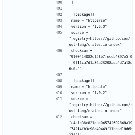
]
[[package]]
name = "httparse"
version = "1.6.0"
source = 
"registry+https://github.com/r
ust-lang/crates.io-index"
checksum = 
"9100414882e15fb7feccb4897e5f0
ff0ff1ca7d1a86a23208ada4d7a18e
6c6c4"
[[package]]
name = "httpdate"
version = "1.0.2"
source = 
"registry+https://github.com/r
ust-lang/crates.io-index"
checksum = 
"c4a1e36c821dbe04574f602848a19
f742f4fb3c98d40449f11bcad18d6b