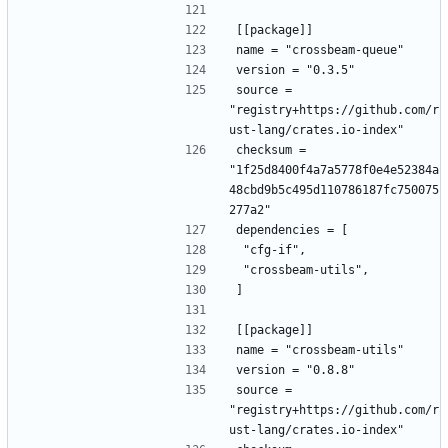
[[package]]
name = "crossbeam-queue"
version = "0.3.5"
source = 
"registry+https://github.com/r
ust-lang/crates.io-index"
checksum = 
"1f25d8400f4a7a5778f0e4e52384a
48cbd9b5c495d110786187fc750075
277a2"
dependencies = [
 "cfg-if",
 "crossbeam-utils",
]
[[package]]
name = "crossbeam-utils"
version = "0.8.8"
source = 
"registry+https://github.com/r
ust-lang/crates.io-index"