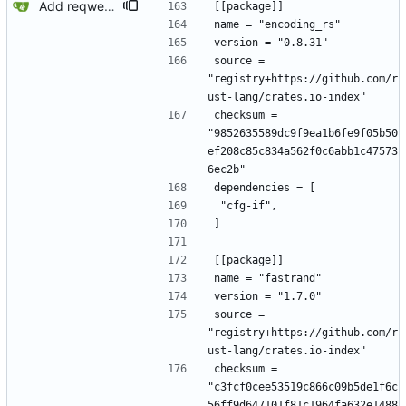
Add reqwest.
[[package]]
name = "encoding_rs"
version = "0.8.31"
source = 
"registry+https://github.com/r
ust-lang/crates.io-index"
checksum = 
"9852635589dc9f9ea1b6fe9f05b50
ef208c85c834a562f0c6abb1c47573
6ec2b"
dependencies = [
 "cfg-if",
]
[[package]]
name = "fastrand"
version = "1.7.0"
source = 
"registry+https://github.com/r
ust-lang/crates.io-index"
checksum = 
"c3fcf0cee53519c866c09b5de1f6c
56ff9d647101f81c1964fa632e1488