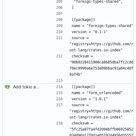
 "foreign-types-shared",
]
[[package]]
name = "foreign-types-shared"
version = "0.1.1"
source = 
"registry+https://github.com/r
ust-lang/crates.io-index"
checksum = 
"00b0228411908ca8685dba7fc2cdd
70ec9990a6e753e89b6ac91a84c40f
baf4b"
Add tokio and sqlx.
[[package]]
name = "form_urlencoded"
version = "1.0.1"
source = 
"registry+https://github.com/r
ust-lang/crates.io-index"
checksum = 
"5fc25a87fa4fd2094bffb06925852
034d90a17f0d1e05197d4956d35557