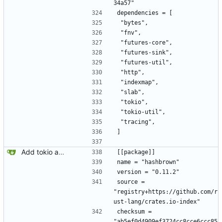
34a57"
dependencies = [
 "bytes",
 "fnv",
 "futures-core",
 "futures-sink",
 "futures-util",
 "http",
 "indexmap",
 "slab",
 "tokio",
 "tokio-util",
 "tracing",
]
Add tokio and sqlx.
[[package]]
name = "hashbrown"
version = "0.11.2"
source = 
"registry+https://github.com/r
ust-lang/crates.io-index"
checksum = 
"ab5ef0d4909ef3724cc8cce6ccc85