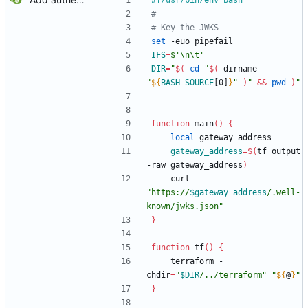
#
# Key the JWKS
set
 -euo pipefail
IFS
=
$'\n\t'
DIR
=
"
$(
cd
"
$(
 dirname 
"
${
BASH_SOURCE
[0]
}
"
)
"
&&
pwd
)
"
function
 main
(
)
{
local
 gateway_address
gateway_address
=
$(
tf output 
-raw gateway_address
)
    curl 
"
https://
$gateway_address
/.well-
known/jwks.json
"
}
function
 tf
(
)
{
    terraform -
chdir
=
"
$DIR
/../terraform
"
"
${
@
}
"
}