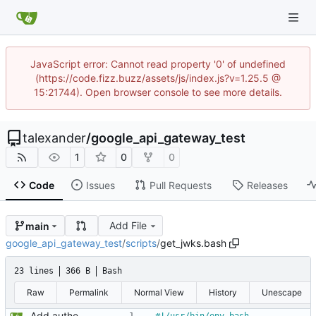
JavaScript error: Cannot read property '0' of undefined
(https://code.fizz.buzz/assets/js/index.js?v=1.25.5 @
15:21744). Open browser console to see more details.
talexander
/
google_api_gateway_test
1
0
0
Code
Issues
Pull Requests
Releases
Add File
main
google_api_gateway_test
/
scripts
/
get_jwks.bash
23 lines
366 B
Bash
Raw
Permalink
Normal View
History
Unescape
Add authenticated endpoint.