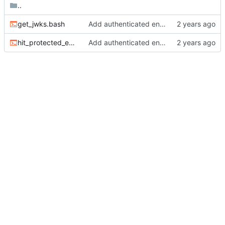
..
get_jwks.bash
Add authenticated endpoint.
hit_protected_endpoint.bash
Add authenticated endpoint.