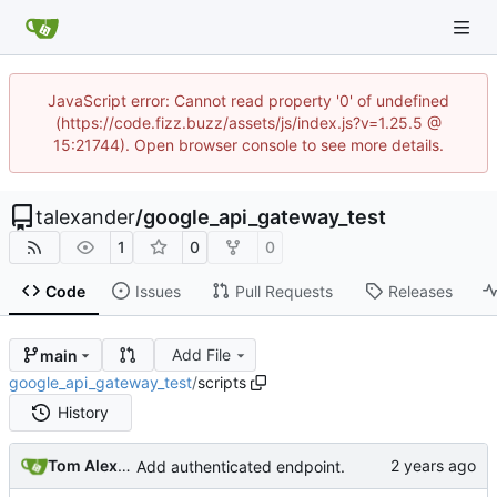
JavaScript error: Cannot read property '0' of undefined
(https://code.fizz.buzz/assets/js/index.js?v=1.25.5 @
15:21744). Open browser console to see more details.
talexander
/
google_api_gateway_test
1
0
0
Code
Issues
Pull Requests
Releases
Add File
main
google_api_gateway_test
/
scripts
History
Tom Alexander
Add authenticated endpoint.