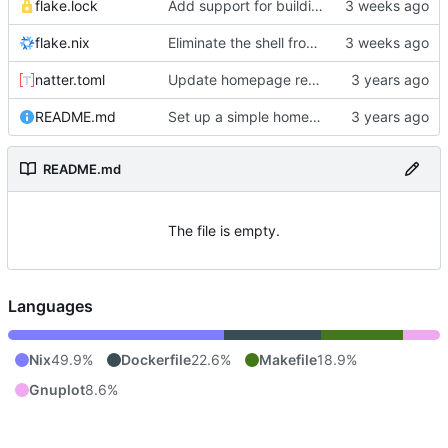
flake.lock
Add support for building the site via nix.
flake.nix
Eliminate the shell from the docker image.
natter.toml
Update homepage repo to build using natter.
README.md
Set up a simple homepage with an auto-deploy tekton pipeline.
README.md
The file is empty.
Languages
Nix
49.9%
Dockerfile
22.6%
Makefile
18.9%
Gnuplot
8.6%