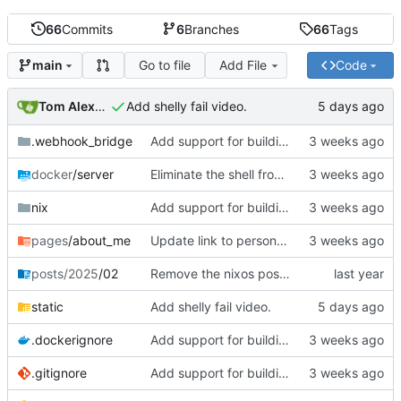
66
Commits
6
Branches
66
Tags
Go to file
Add File
Code
main
Tom Alexander
Add shelly fail video.
.webhook_bridge
Add support for building the site via nix.
docker
/server
Eliminate the shell from the docker image.
nix
Add support for building the site via nix.
pages
/about_me
Update link to personal repos.
posts/2025
/02
Remove the nixos post from the homepage blog stream.
static
Add shelly fail video.
.dockerignore
Add support for building the site via nix.
.gitignore
Add support for building the site via nix.