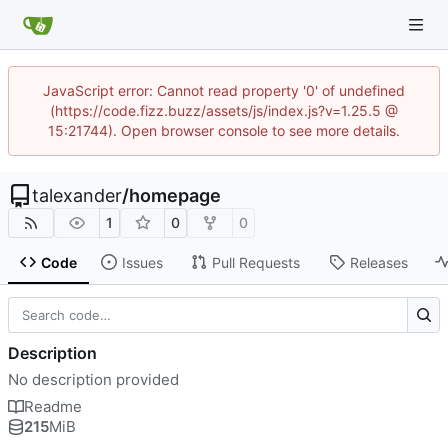
JavaScript error: Cannot read property '0' of undefined
(https://code.fizz.buzz/assets/js/index.js?v=1.25.5 @
15:21744). Open browser console to see more details.
talexander
/
homepage
1
0
0
Code
Issues
Pull Requests
Releases
Description
No description provided
Readme
215
MiB