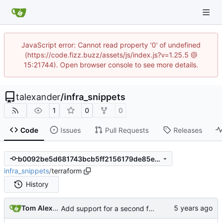
JavaScript error: Cannot read property '0' of undefined
(https://code.fizz.buzz/assets/js/index.js?v=1.25.5 @
15:21744). Open browser console to see more details.
talexander
/
infra_snippets
1
0
0
Code
Issues
Pull Requests
Releases
b0092be5d681743bcb5ff2156179de85ebd5b6cd
infra_snippets
/
terraform
History
Tom Alexander
Add support for a second function to log directly to bigquery.