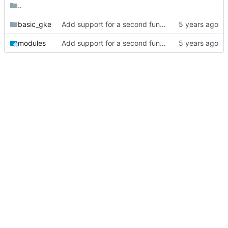
..
basic_gke
Add support for a second function to log directly to bigquery.
modules
Add support for a second function to log directly to bigquery.