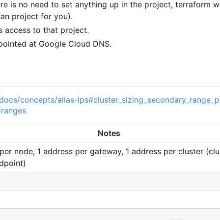
 is no need to set anything up in the project, terraform wil
 an project for you).
 access to that project.
 pointed at Google Cloud DNS.
/docs/concepts/alias-ips#cluster_sizing_secondary_range_
-ranges
Notes
per node, 1 address per gateway, 1 address per cluster (clu
dpoint)