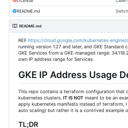
LICENSE
Clean 
README.md
Switch
README.md
REF
https://cloud.google.com/kubernetes-engine/d
running version 1.27 and later, and GKE Standard c
GKE Services from a GKE-managed range: 34.118.224
own IP address range for Services.
GKE IP Address Usage 
This repo contains a terraform configuration that
kubernetes clusters.
IT IS NOT
meant to be an examp
apply kubernetes manifests instead of terraform, 
auto scaling) but rather it is a contrived example
TL;DR