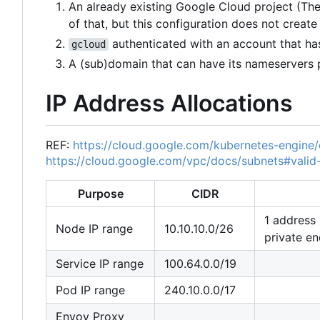
An already existing Google Cloud project (There
of that, but this configuration does not create
authenticated with an account that has
gcloud
A (sub)domain that can have its nameservers
IP Address Allocations
REF:
https://cloud.google.com/kubernetes-engine
https://cloud.google.com/vpc/docs/subnets#valid
Purpose
CIDR
1 address 
Node IP range
10.10.10.0/26
private en
Service IP range
100.64.0.0/19
Pod IP range
240.10.0.0/17
Envoy Proxy