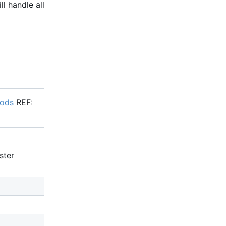
l handle all
pods
REF:
ster