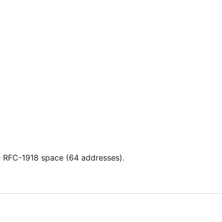
 RFC-1918 space (64 addresses).