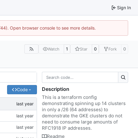
Sign In
1744). Open browser console to see more details.
1
0
0
Watch
Star
Fork
Description
Code
This is a terraform config
demonstrating spinning up 14 clusters
in only a /26 (64 addresses) to
demonstrate the GKE clusters do not
need to consume large amounts of
RFC1918 IP addresses.
Readme