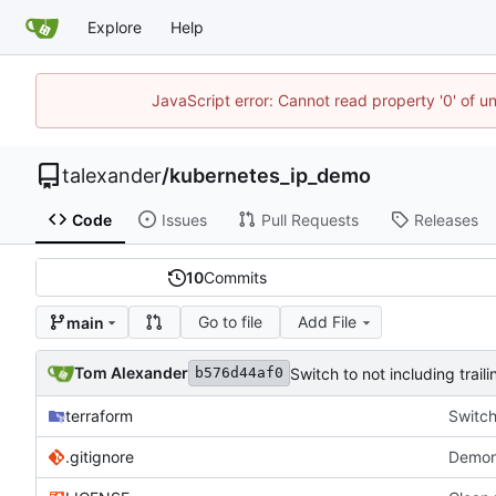
Explore
Help
JavaScript error: Cannot read property '0' of u
talexander
/
kubernetes_ip_demo
Code
Issues
Pull Requests
Releases
10
Commits
Go to file
Add File
main
Tom Alexander
Switch to not including trail
b576d44af0
terraform
Switch
.gitignore
Demon