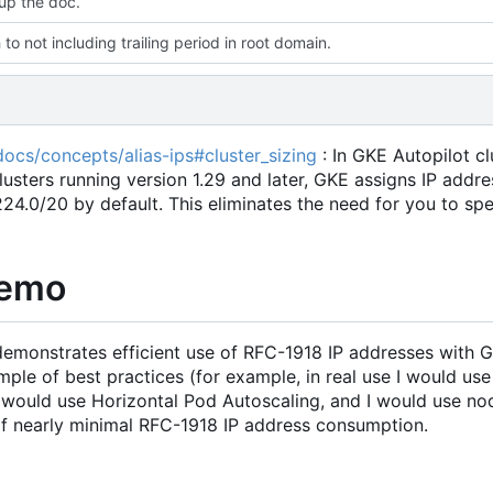
up the doc.
 to not including trailing period in root domain.
ocs/concepts/alias-ips#cluster_sizing
: In GKE Autopilot cl
lusters running version 1.29 and later, GKE assigns IP addre
.0/20 by default. This eliminates the need for you to spe
Demo
 demonstrates efficient use of RFC-1918 IP addresses with 
le of best practices (for example, in real use I would us
I would use Horizontal Pod Autoscaling, and I would use no
 of nearly minimal RFC-1918 IP address consumption.