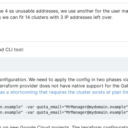
se 4 as unusable addresses, we use another for the user m
e can fit 14 clusters with 3 IP addresses left over.
ud CLI tool:
onfiguration. We need to apply the config in two phases vi
erraform provider does not have native support for the G
as a shortcoming that requires the cluster exists at plan ti
n.example" -var quota_email="MrManager@mydomain.example"
as on new Google Cloud projects. The terraform configuratio