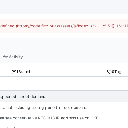
ndefined (https://code.fizz.buzz/assets/js/index.js?v=1.25.5 @ 15:2
Activity
1
Branch
0
Tags
ing period in root domain.
 to not including trailing period in root domain.
strate conservative RFC1918 IP address use on GKE.