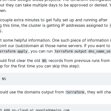
 but they can take multiple days to be approved or denied. 
hen.
 couple extra minutes to get fully set up and running after
this time, the cluster is getting IP addresses assigned to
.
S
ut some helpful information. One such piece of information i
t our (sub)domain at those name servers. If you want to g
, you can run
erraform apply
terraform output dns_name_se
uld first clear the old
records from previous runs from
NS
up for the first time you can skip this step):
should use the domains output from
, they will c
terraform
S 600 ns-cloud-a1.googledomains.com.
