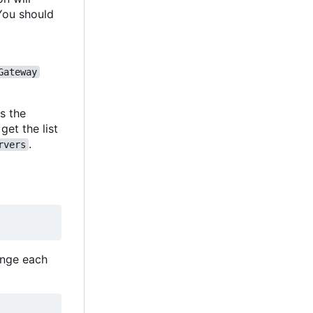
You should
Gateway
s the
et the list
.
rvers
hange each