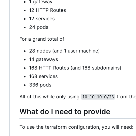
1 gateway
12 HTTP Routes
12 services
24 pods
For a grand total of:
28 nodes (and 1 user machine)
14 gateways
168 HTTP Routes (and 168 subdomains)
168 services
336 pods
All of this while only using
from the
10.10.10.0/26
What do I need to provide
To use the terraform configuration, you will need: