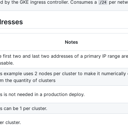
sed by the GKE ingress controller. Consumes a
per netw
/24
dresses
Notes
 first two and last two addresses of a primary IP range ar
usable.
s example uses 2 nodes per cluster to make it numerically 
m the quantity of clusters
s is not needed in a production deploy.
s can be 1 per cluster.
er cluster.