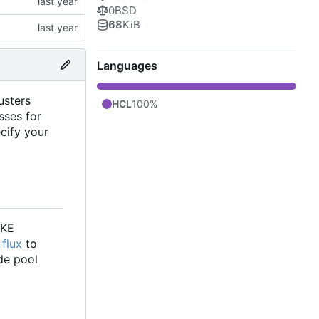
0BSD
68
KiB
Languages
usters
HCL
100%
sses for
cify your
GKE
e
flux
to
de pool