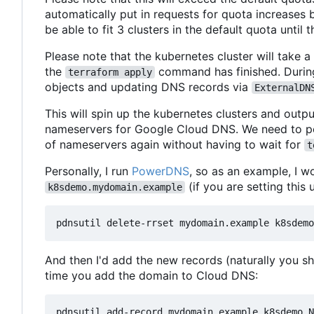
automatically put in requests for quota increases
be able to fit 3 clusters in the default quota until t
Please note that the kubernetes cluster will take a
the
command has finished. During 
terraform apply
objects and updating DNS records via
ExternalDN
This will spin up the kubernetes clusters and outp
nameservers for Google Cloud DNS. We need to poin
of nameservers again without having to wait for
t
Personally, I run
PowerDNS
, so as an example, I wo
(if you are setting this 
k8sdemo.mydomain.example
And then I'd add the new records (naturally you 
time you add the domain to Cloud DNS:
pdnsutil add-record mydomain.example k8sdemo N