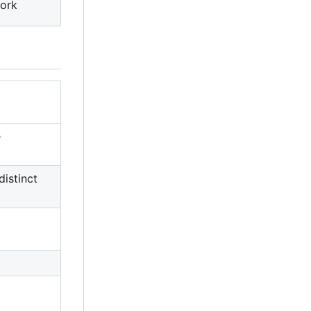
ork
e
distinct