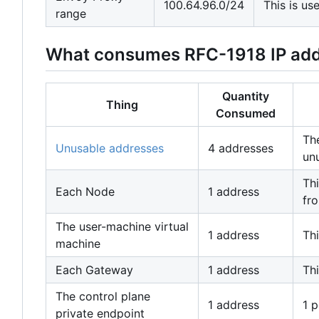
100.64.96.0/24
This is u
range
What consumes RFC-1918 IP ad
Quantity
Thing
Consumed
The
Unusable addresses
4 addresses
un
Thi
Each Node
1 address
fro
The user-machine virtual
1 address
Thi
machine
Each Gateway
1 address
Thi
The control plane
1 address
1 p
private endpoint