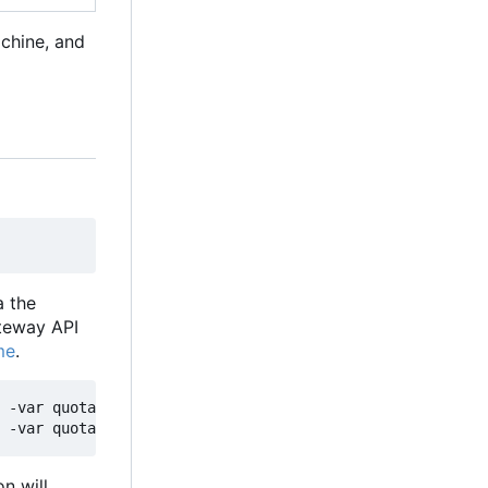
achine, and
a the
ateway API
me
.
 -var quota_justification="Explain why you need quotas i
n will