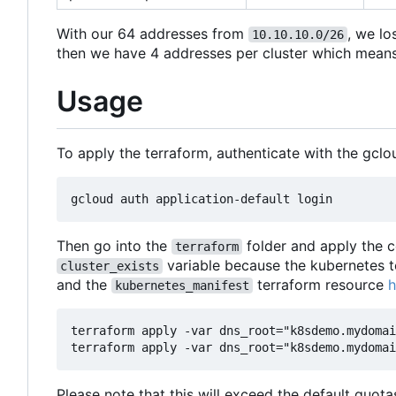
With our 64 addresses from
, we lo
10.10.10.0/26
then we have 4 addresses per cluster which means w
Usage
To apply the terraform, authenticate with the gclo
Then go into the
folder and apply the c
terraform
variable because the kubernetes t
cluster_exists
and the
terraform resource
h
kubernetes_manifest
terraform apply -var dns_root="k8sdemo.mydomai
Please note that this will exceed the default quot