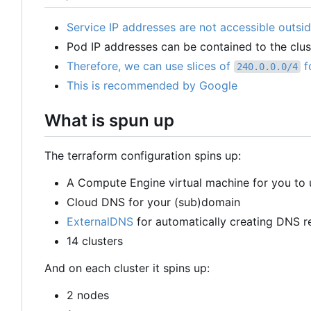
Service IP addresses are not accessible outsid
Pod IP addresses can be contained to the clus
Therefore, we can use slices of
f
240.0.0.0/4
This is recommended by Google
What is spun up
The terraform configuration spins up:
A Compute Engine virtual machine for you to 
Cloud DNS for your (sub)domain
ExternalDNS
for automatically creating DNS r
14 clusters
And on each cluster it spins up:
2 nodes