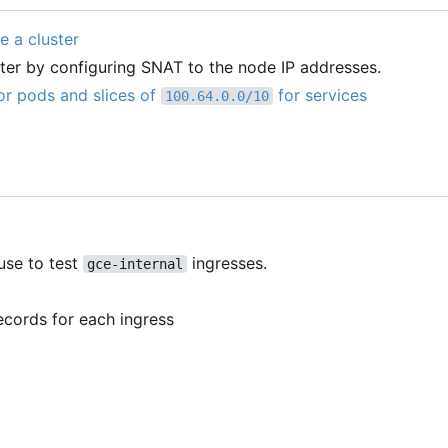
e a cluster
ter by configuring SNAT to the node IP addresses.
or pods and slices of
for services
100.64.0.0/10
use to test
ingresses.
gce-internal
ecords for each ingress