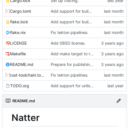
Cargo.lock
Set up tracing.
Cargo.toml
Add support for building natter via nix.
flake.lock
Add support for building natter via nix.
flake.nix
Fix tekton pipelines.
LICENSE
Add 0BSD license.
Makefile
Add make target to run tests, clippy, and the auto-formatter locally.
README.md
Prepare for publishing to crates.io.
rust-toolchain.toml
Fix tekton pipelines.
TODO.org
Add support for unlisted posts.
README.md
Natter