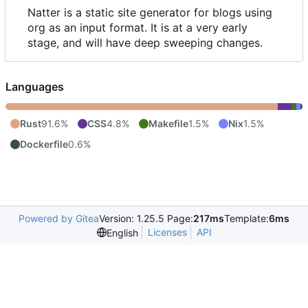
Natter is a static site generator for blogs using
org as an input format. It is at a very early
stage, and will have deep sweeping changes.
Languages
Rust
91.6%
CSS
4.8%
Makefile
1.5%
Nix
1.5%
Dockerfile
0.6%
Powered by Gitea
Version: 1.25.5 Page:
217ms
Template:
6ms
Licenses
API
English