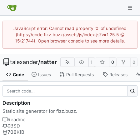
JavaScript error: Cannot read property '0' of undefined
(https://code.fizz.buzz/assets/js/index.js?v=1.25.5 @
15:21744). Open browser console to see more details.
talexander
/
natter
1
0
0
Code
Issues
Pull Requests
Releases
Description
Static site generator for fizz.buzz.
Readme
0BSD
706
KiB