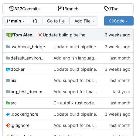
327
Commits
1
Branch
1
Tag
Go to file
Add File
Code
main
Tom Alexander
Update build pipeline.
.webhook_bridge
Update build pipeline.
default_environment
Add english language attribute to html tag.
docker
Update build pipeline.
nix
Add support for building natter via nix.
org_test_documents
Add support for Image targets in the intermediate step.
src
CI: autofix rust code.
.dockerignore
Update build pipeline.
.gitignore
Add support for building natter via nix.