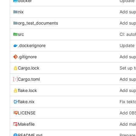
docker
Update b
nix
Add supp
org_test_documents
Add supp
src
CI: auto
.dockerignore
Update b
.gitignore
Add supp
Cargo.lock
Set up t
Cargo.toml
Add supp
flake.lock
Add supp
flake.nix
Fix tekt
LICENSE
Add 0BS
Makefile
Add make
README.md
Prepare 