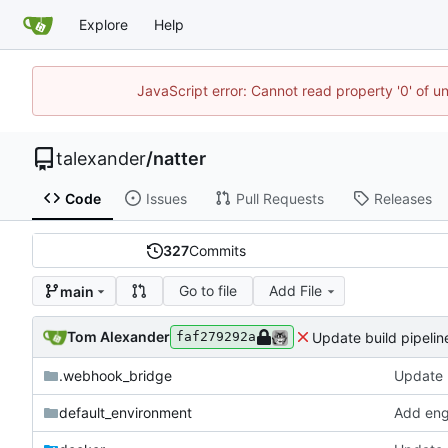
Explore
Help
JavaScript error: Cannot read property '0' of u
talexander
/
natter
Code
Issues
Pull Requests
Releases
327
Commits
Go to file
Add File
main
Tom Alexander
Update build pipelin
faf279292a
.webhook_bridge
Update b
default_environment
Add engl