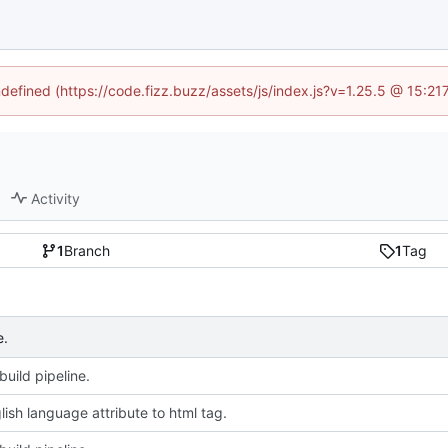
ndefined (https://code.fizz.buzz/assets/js/index.js?v=1.25.5 @ 15:2
Activity
1
Branch
1
Tag
e.
uild pipeline.
ish language attribute to html tag.