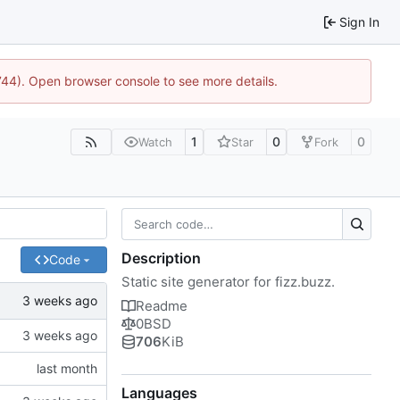
Sign In
1744). Open browser console to see more details.
1
0
0
Watch
Star
Fork
Description
Code
Static site generator for fizz.buzz.
Readme
0BSD
706
KiB
Languages