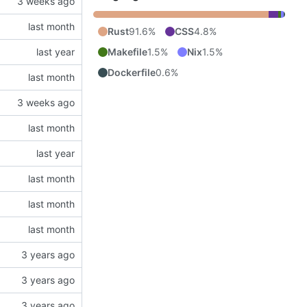
Rust
91.6%
CSS
4.8%
Makefile
1.5%
Nix
1.5%
Dockerfile
0.6%