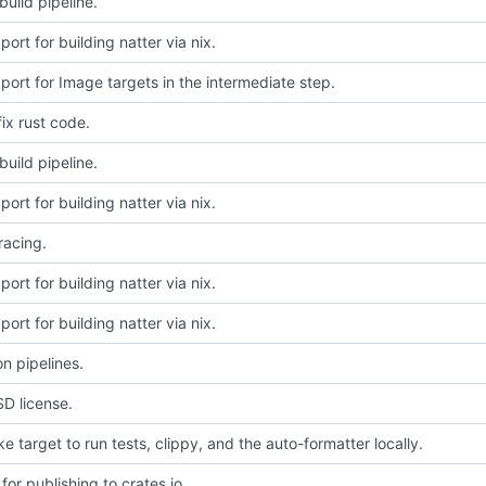
uild pipeline.
ort for building natter via nix.
ort for Image targets in the intermediate step.
fix rust code.
uild pipeline.
ort for building natter via nix.
racing.
ort for building natter via nix.
ort for building natter via nix.
on pipelines.
D license.
 target to run tests, clippy, and the auto-formatter locally.
for publishing to crates.io.