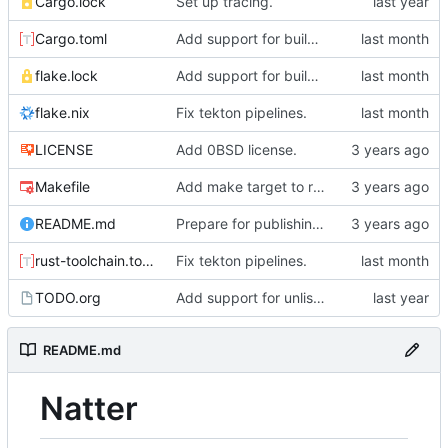
Cargo.lock
Set up tracing.
Cargo.toml
Add support for building natter via nix.
flake.lock
Add support for building natter via nix.
flake.nix
Fix tekton pipelines.
LICENSE
Add 0BSD license.
Makefile
Add make target to run tests, clippy, and the auto-formatter locally.
README.md
Prepare for publishing to crates.io.
rust-toolchain.toml
Fix tekton pipelines.
TODO.org
Add support for unlisted posts.
README.md
Natter