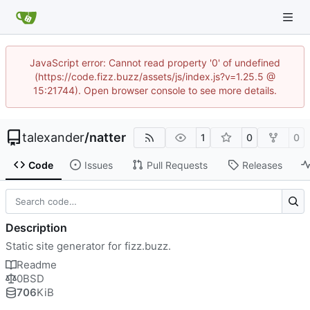
JavaScript error: Cannot read property '0' of undefined
(https://code.fizz.buzz/assets/js/index.js?v=1.25.5 @
15:21744). Open browser console to see more details.
talexander
/
natter
1
0
0
Code
Issues
Pull Requests
Releases
Description
Static site generator for fizz.buzz.
Readme
0BSD
706
KiB