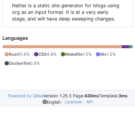
Natter is a static site generator for blogs using
org as an input format. It is at a very early
stage, and will have deep sweeping changes.
Languages
Rust
91.6%
CSS
4.8%
Makefile
1.5%
Nix
1.5%
Dockerfile
0.6%
Powered by Gitea
Version: 1.25.5 Page:
430ms
Template:
3ms
Licenses
API
English