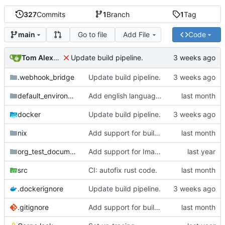
327
Commits
1
Branch
1
Tag
Go to file
Add File
Code
main
Tom Alexander
Update build pipeline.
.webhook_bridge
Update build pipeline.
default_environment
Add english language attribute to html tag.
docker
Update build pipeline.
nix
Add support for building natter via nix.
org_test_documents
Add support for Image targets in the intermediate step.
src
CI: autofix rust code.
.dockerignore
Update build pipeline.
.gitignore
Add support for building natter via nix.