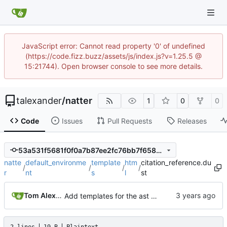
JavaScript error: Cannot read property '0' of undefined
(https://code.fizz.buzz/assets/js/index.js?v=1.25.5 @
15:21744). Open browser console to see more details.
talexander
/
natter
1
0
0
Code
Issues
Pull Requests
Releases
53a531f5681f0f0a7b87ee2fc76bb7f65897bbc9
natte
default_environme
template
htm
citation_reference.du
/
/
/
/
r
nt
s
l
st
Tom Alexander
Add templates for the ast nodes.