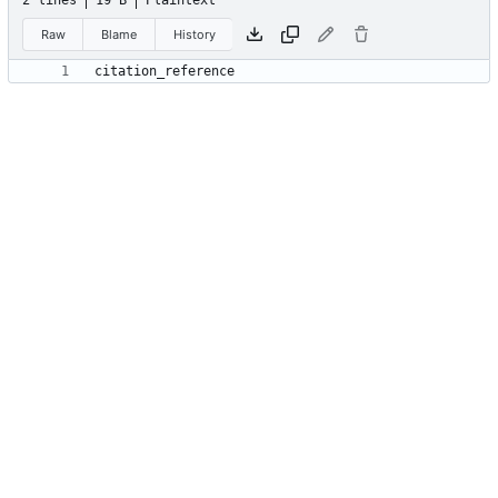
2 lines
19 B
Plaintext
Raw
Blame
History