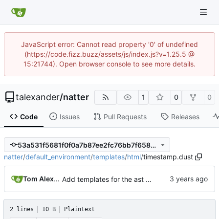
JavaScript error: Cannot read property '0' of undefined
(https://code.fizz.buzz/assets/js/index.js?v=1.25.5 @
15:21744). Open browser console to see more details.
talexander
/
natter
1
0
0
Code
Issues
Pull Requests
Releases
53a531f5681f0f0a7b87ee2fc76bb7f65897bbc9
natter
/
default_environment
/
templates
/
html
/
timestamp.dust
Tom Alexander
Add templates for the ast nodes.
2 lines
10 B
Plaintext