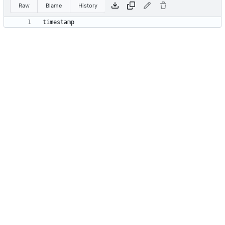
Raw
Blame
History