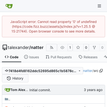
JavaScript error: Cannot read property '0' of undefined
(https://code.fizz.buzz/assets/js/index.js?v=1.25.5 @
15:21744). Open browser console to see more details.
talexander
/
natter
1
0
0
Code
Issues
Pull Requests
Releases
natter
/
src
7418d4fd8162ddc52695d865c1b5878cc53a5b8c
History
Tom Alexander
Initial commit.
..