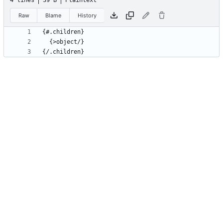
4 lines
39 B
Plaintext
Raw
Blame
History