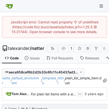
JavaScript error: Cannot read property '0' of undefined
(https://code.fizz.buzz/assets/js/index.js?v=1.25.5 @
15:21744). Open browser console to see more details.
talexander
/
natter
1
0
0
Code
Issues
Pull Requests
Releases
aeca958cef6b2d2b33c6fc11c45437ad38010b73
natte
default_environm
template
htm
plain_list_simple_item.d
/
/
/
/
r
ent
s
l
ust
...
Tom Alexander
For plain list items with a single child that is a paragraph, do not wrap in paragraph html tags.