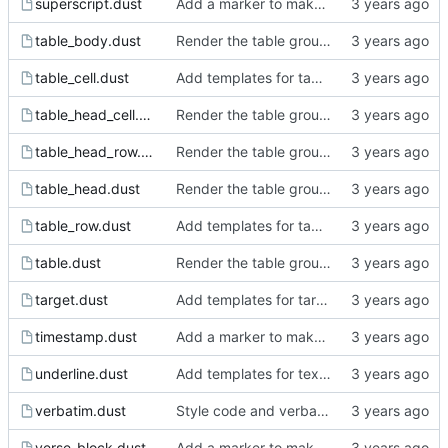
superscript.dust
Add a marker to make incomplete templates more obvious in the rendered html.
table_body.dust
Render the table groups.
table_cell.dust
Add templates for tables.
table_head_cell.dust
Render the table groups.
table_head_row.dust
Render the table groups.
table_head.dust
Render the table groups.
table_row.dust
Add templates for tables.
table.dust
Render the table groups.
target.dust
Add templates for target, keyword, comment block and comment.
timestamp.dust
Add a marker to make incomplete templates more obvious in the rendered html.
underline.dust
Add templates for text markup.
verbatim.dust
Style code and verbatim.
verse_block.dust
Add a marker to make incomplete templates more obvious in the rendered html.