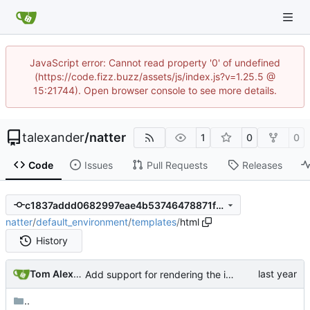
JavaScript error: Cannot read property '0' of undefined
(https://code.fizz.buzz/assets/js/index.js?v=1.25.5 @
15:21744). Open browser console to see more details.
talexander
/
natter
1
0
0
Code
Issues
Pull Requests
Releases
c1837addd0682997eae4b53746478871f2eb0bf9
natter
/
default_environment
/
templates
/
html
History
Tom Alexander
Add support for rendering the images.
..