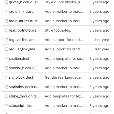
quote_block.dust
Style quote blocks, h2, and h3.
radio_link.dust
Add a marker to make incomplete templates more obvious in the rendered html.
radio_target.dust
Add a marker to make incomplete templates more obvious in the rendered html.
real_footnote_definition.dust
Style footnotes.
regular_link_anchor.dust
Add support for rendering the images.
regular_link_image.dust
Add support for rendering the images.
section.dust
Add a template for section.
special_block.dust
Add a marker to make incomplete templates more obvious in the rendered html.
src_block.dust
Get the real language for src blocks from the org source.
statistics_cookie.dust
Add a marker to make incomplete templates more obvious in the rendered html.
strike_through.dust
Add templates for text markup.
subscript.dust
Add a marker to make incomplete templates more obvious in the rendered html.