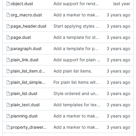
object.dust
Add support for rendering the images.
org_macro.dust
Add a marker to make incomplete templates more obvious in the rendered html.
page_header.dust
Start applying styles to blog posts.
page.dust
Add a template for static pages.
paragraph.dust
Add a template for paragraph.
plain_link.dust
Add support for plain links.
plain_list_item.dust
Add plain list items.
plain_list_simple_item.dust
For plain list items with a single child that is a paragraph, do not wrap in paragraph html tags.
plain_list.dust
Style ordered and unordered plain lists.
plain_text.dust
Add templates for text markup.
planning.dust
Add a marker to make incomplete templates more obvious in the rendered html.
property_drawer.dust
Add a marker to make incomplete templates more obvious in the rendered html.