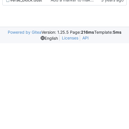
Powered by Gitea
Version: 1.25.5 Page:
216ms
Template:
5ms
Licenses
API
English