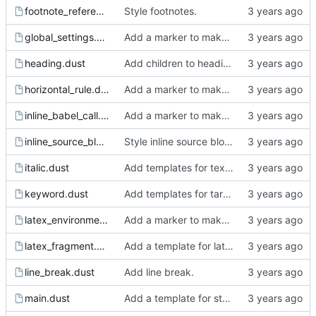
footnote_reference.dust
Style footnotes.
global_settings.dust
Add a marker to make incomplete templates more obvious in the rendered html.
heading.dust
Add children to heading.
horizontal_rule.dust
Add a marker to make incomplete templates more obvious in the rendered html.
inline_babel_call.dust
Add a marker to make incomplete templates more obvious in the rendered html.
inline_source_block.dust
Style inline source blocks.
italic.dust
Add templates for text markup.
keyword.dust
Add templates for target, keyword, comment block and comment.
latex_environment.dust
Add a marker to make incomplete templates more obvious in the rendered html.
latex_fragment.dust
Add a template for latex fragment.
line_break.dust
Add line break.
main.dust
Add a template for static pages.