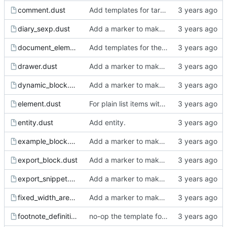
comment.dust
Add templates for target, keyword, comment block and comment.
diary_sexp.dust
Add a marker to make incomplete templates more obvious in the rendered html.
document_element.dust
Add templates for the ast nodes.
drawer.dust
Add a marker to make incomplete templates more obvious in the rendered html.
dynamic_block.dust
Add a marker to make incomplete templates more obvious in the rendered html.
element.dust
For plain list items with a single child that is a paragraph, do not wrap in paragraph html tags.
entity.dust
Add entity.
example_block.dust
Add a marker to make incomplete templates more obvious in the rendered html.
export_block.dust
Add a marker to make incomplete templates more obvious in the rendered html.
export_snippet.dust
Add a marker to make incomplete templates more obvious in the rendered html.
fixed_width_area.dust
Add a marker to make incomplete templates more obvious in the rendered html.
footnote_definition.dust
no-op the template for footnote definitions.