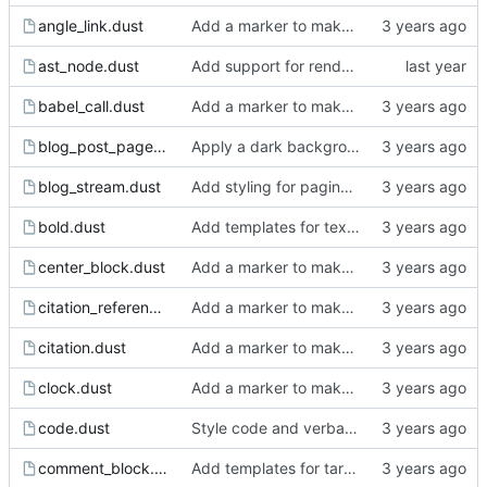
angle_link.dust
Add a marker to make incomplete templates more obvious in the rendered html.
ast_node.dust
Add support for rendering the images.
babel_call.dust
Add a marker to make incomplete templates more obvious in the rendered html.
blog_post_page.dust
Apply a dark background.
blog_stream.dust
Add styling for pagination links.
bold.dust
Add templates for text markup.
center_block.dust
Add a marker to make incomplete templates more obvious in the rendered html.
citation_reference.dust
Add a marker to make incomplete templates more obvious in the rendered html.
citation.dust
Add a marker to make incomplete templates more obvious in the rendered html.
clock.dust
Add a marker to make incomplete templates more obvious in the rendered html.
code.dust
Style code and verbatim.
comment_block.dust
Add templates for target, keyword, comment block and comment.