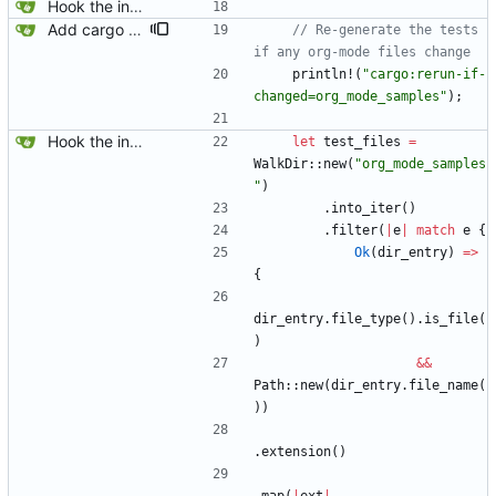
Hook the integration tests into rust's test framework. Instead of using a hacked-together shell script, use rust's test framework to do the comparison.
Add cargo directive to rebuild the auto-generated tests when files under org_mode_samples get updated.
// Re-generate the tests 
println!
(
"
cargo:rerun-if-
changed=org_mode_samples
"
)
;
Hook the integration tests into rust's test framework. Instead of using a hacked-together shell script, use rust's test framework to do the comparison.
let
test_files
=
WalkDir
::
new
(
"
org_mode_samples
"
)
.
into_iter
(
)
.
filter
(
|
e
|
match
e
{
Ok
(
dir_entry
)
=
>
{
dir_entry
.
file_type
(
)
.
is_file
(
)
&
&
Path
::
new
(
dir_entry
.
file_name
(
)
)
.
extension
(
)