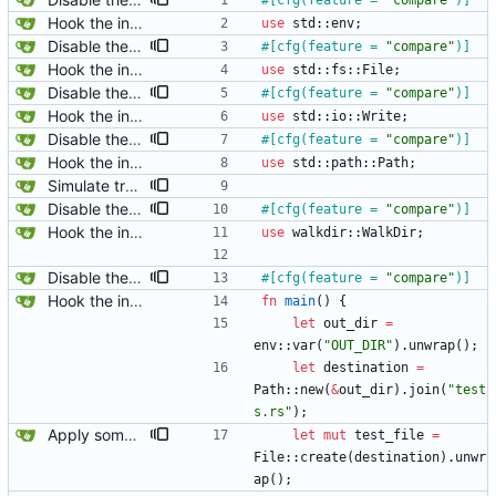
#[
cfg(feature = 
"
compare
"
)
]
Hook the integration tests into rust's test framework. Instead of using a hacked-together shell script, use rust's test framework to do the comparison.
use
std
::
env
;
Disable the compare tests when the compare feature is disabled.
#[
cfg(feature = 
"
compare
"
)
]
Hook the integration tests into rust's test framework. Instead of using a hacked-together shell script, use rust's test framework to do the comparison.
use
std
::
fs
::
File
;
Disable the compare tests when the compare feature is disabled.
#[
cfg(feature = 
"
compare
"
)
]
Hook the integration tests into rust's test framework. Instead of using a hacked-together shell script, use rust's test framework to do the comparison.
use
std
::
io
::
Write
;
Disable the compare tests when the compare feature is disabled.
#[
cfg(feature = 
"
compare
"
)
]
Hook the integration tests into rust's test framework. Instead of using a hacked-together shell script, use rust's test framework to do the comparison.
use
std
::
path
::
Path
;
Simulate trailing whitespace in empty greater blocks just like drawers.
Disable the compare tests when the compare feature is disabled.
#[
cfg(feature = 
"
compare
"
)
]
Hook the integration tests into rust's test framework. Instead of using a hacked-together shell script, use rust's test framework to do the comparison.
use
walkdir
::
WalkDir
;
Disable the compare tests when the compare feature is disabled.
#[
cfg(feature = 
"
compare
"
)
]
Hook the integration tests into rust's test framework. Instead of using a hacked-together shell script, use rust's test framework to do the comparison.
fn
main
(
)
{
let
out_dir
=
env
::
var
(
"
OUT_DIR
"
)
.
unwrap
(
)
;
let
destination
=
Path
::
new
(
&
out_dir
)
.
join
(
"
test
s.rs
"
)
;
Apply some clippy fixes.
let
mut
test_file
=
File
::
create
(
destination
)
.
unwr
ap
(
)
;