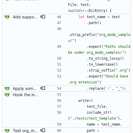
File
,
test
: 
&
walkdir
::
DirEntry
)
{
Add support for marking integration tests as expected to fail.
let
test_name
=
test
.
path
(
)
.
strip_prefix
(
"
org_mode_sample
s/
"
)
.
expect
(
"
Paths should 
be under org_mode_samples/
"
)
.
to_string_lossy
(
)
.
to_lowercase
(
)
.
strip_suffix
(
"
.org
"
)
.
expect
(
"
Should have 
.org extension
"
)
Apply some clippy fixes.
.
replace
(
'/'
,
"
_
"
)
;
Hook the integration tests into rust's test framework. Instead of using a hacked-together shell script, use rust's test framework to do the comparison.
write!
(
test_file
,
include_str!
(
"
./tests/test_template
"
)
,
name
=
test_name
,
Test org_mode_samples both with and without alphabetical lists enabled.
path
=