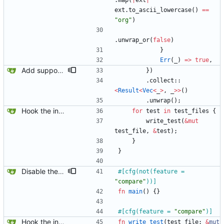
.
map
(
|
ext
|
ext
.
to_ascii_lowercase
(
)
=
=
"
org
"
)
.
unwrap_or
(
false
)
}
Err
(
_
)
=
>
true
,
Add support for marking integration tests as expected to fail.
}
)
.
collect
::
<
Result
<
Vec
<
_
>
,
_
>
>
(
)
.
unwrap
(
)
;
Hook the integration tests into rust's test framework. Instead of using a hacked-together shell script, use rust's test framework to do the comparison.
for
test
in
test_files
{
write_test
(
&
mut
test_file
,
&
test
)
;
}
}
Disable the compare tests when the compare feature is disabled.
#[
cfg(not(feature = 
"
compare
"
))
]
fn
main
(
)
{
}
#[
cfg(feature = 
"
compare
"
)
]
Hook the integration tests into rust's test framework. Instead of using a hacked-together shell script, use rust's test framework to do the comparison.
fn
write_test
(
test_file
: 
&
mut