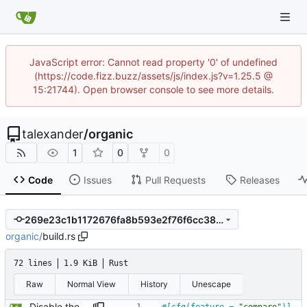
JavaScript error: Cannot read property '0' of undefined
(https://code.fizz.buzz/assets/js/index.js?v=1.25.5 @
15:21744). Open browser console to see more details.
talexander
/
organic
1
0
0
Code
Issues
Pull Requests
Releases
269e23c1b1172676fa8b593e2f76f6cc380fd2f4
organic
/
build.rs
72 lines
1.9 KiB
Rust
Raw
Normal View
History
Unescape
Disable the compare tests when the compare feature is disabled.