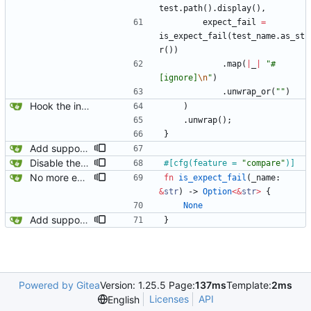
test
.
path
(
)
.
display
(
)
,
expect_fail
=
is_expect_fail
(
test_name
.
as_st
r
(
)
)
.
map
(
|
_
|
"
#
[ignore]
\n
"
)
.
unwrap_or
(
"
"
)
Hook the integration tests into rust's test framework. Instead of using a hacked-together shell script, use rust's test framework to do the comparison.
)
.
unwrap
(
)
;
}
Add support for marking integration tests as expected to fail.
Disable the compare tests when the compare feature is disabled.
#[
cfg(feature = 
"
compare
"
)
]
No more expect-fail tests!
fn
is_expect_fail
(
_name
: 
&
str
)
-> 
Option
<
&
str
>
{
None
Add support for marking integration tests as expected to fail.
}
Powered by Gitea
Version: 1.25.5 Page:
137ms
Template:
2ms
Licenses
API
English