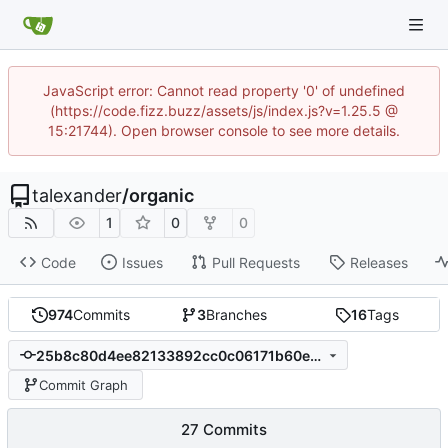
JavaScript error: Cannot read property '0' of undefined
(https://code.fizz.buzz/assets/js/index.js?v=1.25.5 @
15:21744). Open browser console to see more details.
talexander
/
organic
1
0
0
Code
Issues
Pull Requests
Releases
974
Commits
3
Branches
16
Tags
25b8c80d4ee82133892cc0c06171b60eef60857e
Commit Graph
27 Commits