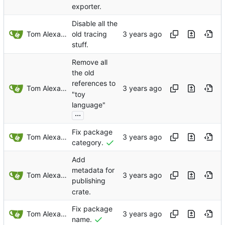
exporter.
Disable all the
Tom Alexander
old tracing
stuff.
Remove all
the old
references to
Tom Alexander
"toy
language"
...
Fix package
Tom Alexander
category.
Add
metadata for
Tom Alexander
publishing
crate.
Fix package
Tom Alexander
name.