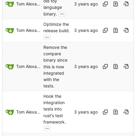
old toy
Tom Alexander
language
...
binary.
Optimize the
Tom Alexander
release build.
...
Remove the
compare
binary since
Tom Alexander
this is now
integrated
with the
tests.
Hook the
integration
tests into
Tom Alexander
rust's test
framework.
...