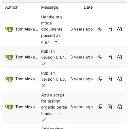
Author
Message
Date
Handle org-
mode
Tom Alexander
documents
passed as
...
args.
Publish
Tom Alexander
version 0.1.4.
Publish
Tom Alexander
version 0.1.3.
Add a script
for testing
Tom Alexander
organic parse
...
times.
Add scripts