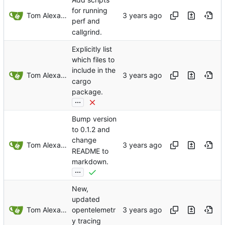
for running
Tom Alexander
perf and
callgrind.
Explicitly list
which files to
include in the
Tom Alexander
cargo
package.
...
Bump version
to 0.1.2 and
change
Tom Alexander
README to
markdown.
...
New,
updated
Tom Alexander
opentelemetr
y tracing