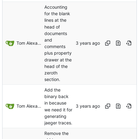
Accounting
for the blank
lines at the
head of
documents
and
Tom Alexander
comments
plus property
drawer at the
head of the
zeroth
section.
Add the
binary back
in because
Tom Alexander
we need it for
generating
jaeger traces.
Remove the