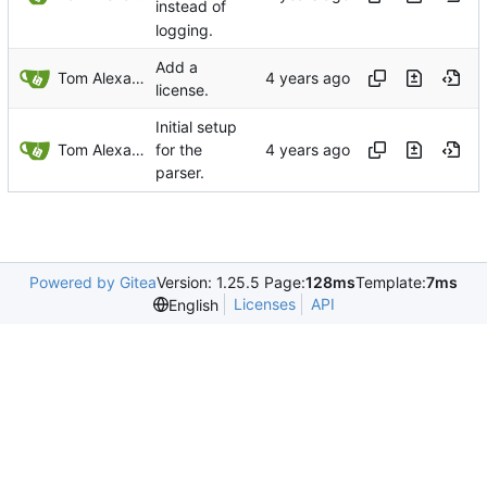
instead of
logging.
Add a
Tom Alexander
license.
Initial setup
Tom Alexander
for the
parser.
Powered by Gitea
Version: 1.25.5 Page:
128ms
Template:
7ms
Licenses
API
English