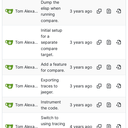
Dump the
elisp when
Tom Alexander
running
compare.
Initial setup
for a
Tom Alexander
separate
compare
target.
Add a feature
Tom Alexander
for compare.
Exporting
Tom Alexander
traces to
jaeger.
Instrument
Tom Alexander
the code.
Switch to
using tracing
Tom Alexander