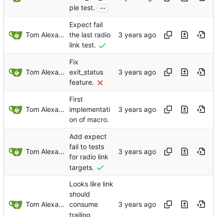
...
ple test.
Expect fail
Tom Alexander
the last radio
link test.
Fix
Tom Alexander
exit_status
feature.
First
Tom Alexander
implementati
on of macro.
Add expect
fail to tests
Tom Alexander
for radio link
targets.
Looks like link
should
Tom Alexander
consume
trailing