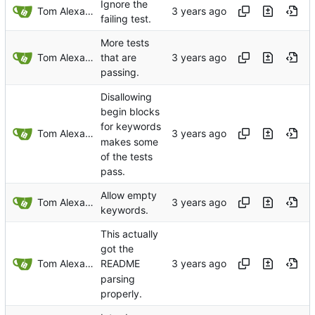
Ignore the
Tom Alexander
failing test.
More tests
Tom Alexander
that are
passing.
Disallowing
begin blocks
for keywords
Tom Alexander
makes some
of the tests
pass.
Allow empty
Tom Alexander
keywords.
This actually
got the
Tom Alexander
README
parsing
properly.