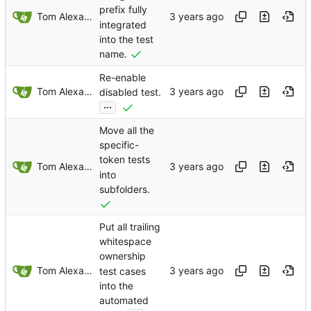
prefix fully
Tom Alexander
integrated
into the test
name.
Re-enable
Tom Alexander
disabled test.
...
Move all the
specific-
token tests
Tom Alexander
into
subfolders.
Put all trailing
whitespace
ownership
Tom Alexander
test cases
into the
automated