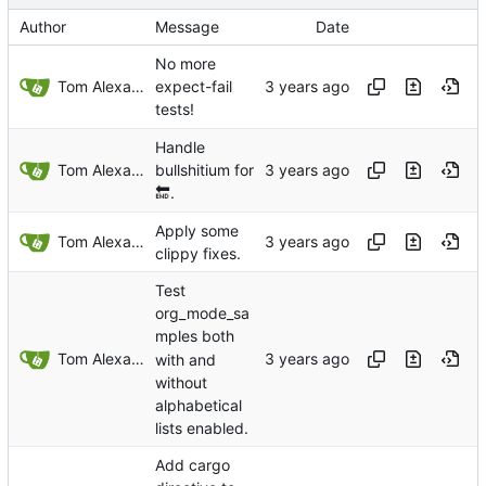
Author
Message
Date
No more
Tom Alexander
expect-fail
tests!
Handle
Tom Alexander
bullshitium for
🔚
.
Apply some
Tom Alexander
clippy fixes.
Test
org_mode_sa
mples both
Tom Alexander
with and
without
alphabetical
lists enabled.
Add cargo