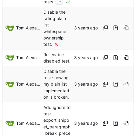
...
tests.
Disable the
failing plain
list
Tom Alexander
whitespace
ownership
test.
Re-enable
Tom Alexander
disabled test.
Disable the
test showing
Tom Alexander
my plain list
implementati
on is broken.
Add ignore to
test
export_snipp
Tom Alexander
et_paragraph
_break_prece