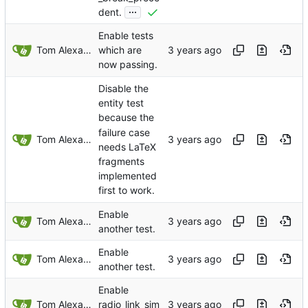
...
dent.
Enable tests
Tom Alexander
which are
now passing.
Disable the
entity test
because the
failure case
Tom Alexander
needs LaTeX
fragments
implemented
first to work.
Enable
Tom Alexander
another test.
Enable
Tom Alexander
another test.
Enable
Tom Alexander
radio_link_sim