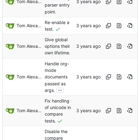
Tom Alexander
parser entry
point.
Re-enable a
Tom Alexander
test.
Give global
Tom Alexander
options their
own lifetime.
Handle org-
mode
Tom Alexander
documents
passed as
...
args.
Fix handling
of unicode in
Tom Alexander
compare
tests.
Disable the
compare