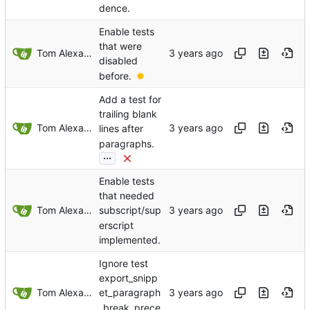
dence.
Enable tests
that were
Tom Alexander
disabled
before.
Add a test for
trailing blank
Tom Alexander
lines after
paragraphs.
...
Enable tests
that needed
Tom Alexander
subscript/sup
erscript
implemented.
Ignore test
export_snipp
Tom Alexander
et_paragraph
_break_prece