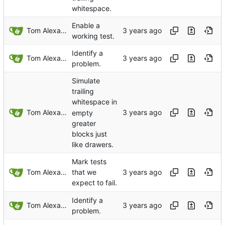
whitespace.
Enable a
Tom Alexander
working test.
Identify a
Tom Alexander
problem.
Simulate
trailing
whitespace in
Tom Alexander
empty
greater
blocks just
like drawers.
Mark tests
Tom Alexander
that we
expect to fail.
Identify a
Tom Alexander
problem.