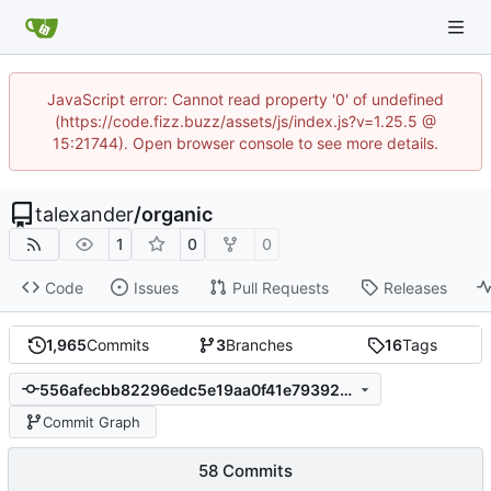
JavaScript error: Cannot read property '0' of undefined
(https://code.fizz.buzz/assets/js/index.js?v=1.25.5 @
15:21744). Open browser console to see more details.
talexander
/
organic
1
0
0
Code
Issues
Pull Requests
Releases
1,965
Commits
3
Branches
16
Tags
556afecbb82296edc5e19aa0f41e79392ed0f197
Commit Graph
58 Commits