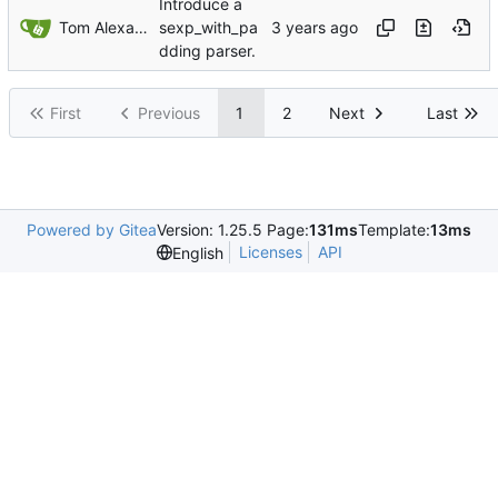
Introduce a
Tom Alexander
sexp_with_pa
dding parser.
First
Previous
1
2
Next
Last
Powered by Gitea
Version: 1.25.5 Page:
131ms
Template:
13ms
Licenses
API
English