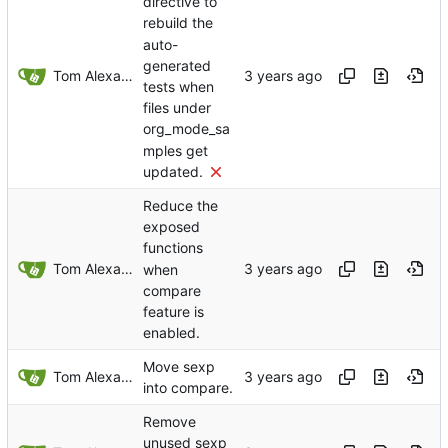
directive to
rebuild the
auto-
generated
Tom Alexander
tests when
files under
org_mode_sa
mples get
updated.
Reduce the
exposed
functions
Tom Alexander
when
compare
feature is
enabled.
Move sexp
Tom Alexander
into compare.
Remove
unused sexp