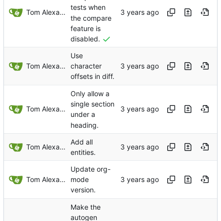
tests when
Tom Alexander
the compare
feature is
disabled.
Use
Tom Alexander
character
offsets in diff.
Only allow a
single section
Tom Alexander
under a
heading.
Add all
Tom Alexander
entities.
Update org-
Tom Alexander
mode
version.
Make the
autogen