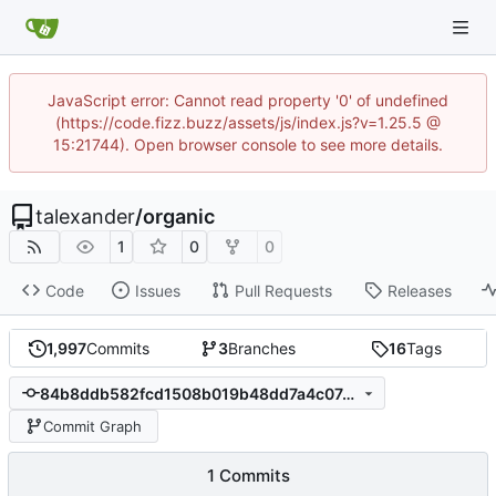
JavaScript error: Cannot read property '0' of undefined
(https://code.fizz.buzz/assets/js/index.js?v=1.25.5 @
15:21744). Open browser console to see more details.
talexander
/
organic
1
0
0
Code
Issues
Pull Requests
Releases
1,997
Commits
3
Branches
16
Tags
84b8ddb582fcd1508b019b48dd7a4c07491de3b7
Commit Graph
1 Commits