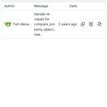
Author
Message
Date
Handle nil
values for
Tom Alexander
compare_pro
perty_object_
tree.