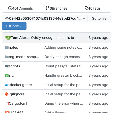
401
Commits
3
Branches
16
Tags
Go to file
09442a053074074c0313544e3bd27cd479a304a1
Code
Tom Alexander
Oddly enough emacs is breaking up lines with
🔚
notes
Adding some notes on the exit matcher loop issue.
org_mode_samples
Oddly enough emacs is breaking up lines with
scripts
Count pass/fail stats for compare parse script.
src
Handle greater blocks with only blank space inside them.
.dockerignore
Initial setup for the parser.
.gitignore
Initial setup for the parser.
Cargo.toml
Dump the elisp when running compare.
LICENSE
Add a license.