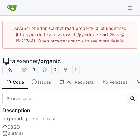
JavaScript error: Cannot read property '0' of undefined
(https://code.fizz.buzz/assets/js/index.js?v=1.25.5 @
15:21744). Open browser console to see more details.
talexander
/
organic
1
0
0
Code
Issues
Pull Requests
Releases
Description
org-mode parser in rust
0BSD
2.8
MiB