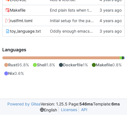
Makefile
End plain lists when there are two blank lines.
rustfmt.toml
Initial setup for the parser.
toy_language.txt
Oddly enough emacs is breaking up lines with
Languages
Rust
95.8%
Shell
1.8%
Dockerfile
1%
Makefile
0.8%
Nix
0.6%
Powered by Gitea
Version: 1.25.5 Page:
546ms
Template:
6ms
Licenses
API
English