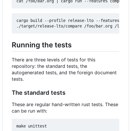
cat /foo/bar.org 
|
cargo build --profile release-lto --features comp
Running the tests
There are three levels of tests for this
repository: the standard tests, the
autogenerated tests, and the foreign document
tests.
The standard tests
These are regular hand-written rust tests. These
can be run with: