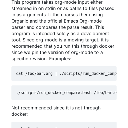
This program takes org-mode input either
streamed in on stdin or as paths to files passed
in as arguments. It then parses them using
Organic and the official Emacs Org-mode
parser and compares the parse result. This
program is intended solely as a development
tool. Since org-mode is a moving target, it is
recommended that you run this through docker
since we pin the version of org-mode to a
specific revision. Examples:
cat /foo/bar.org 
|
Not recommended since it is not through
docker: