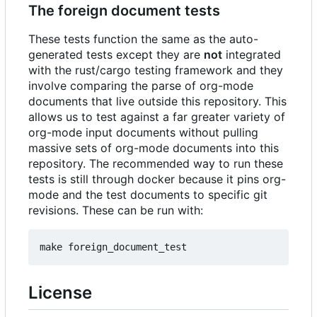
The foreign document tests
These tests function the same as the auto-
generated tests except they are
not
integrated
with the rust/cargo testing framework and they
involve comparing the parse of org-mode
documents that live outside this repository. This
allows us to test against a far greater variety of
org-mode input documents without pulling
massive sets of org-mode documents into this
repository. The recommended way to run these
tests is still through docker because it pins org-
mode and the test documents to specific git
revisions. These can be run with:
License