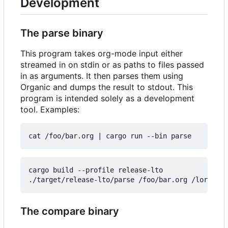
Development
The parse binary
This program takes org-mode input either
streamed in on stdin or as paths to files passed
in as arguments. It then parses them using
Organic and dumps the result to stdout. This
program is intended solely as a development
tool. Examples:
cat /foo/bar.org 
|
cargo build --profile release-lto

The compare binary