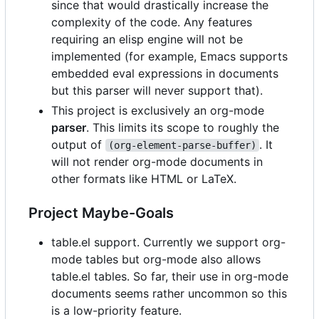
since that would drastically increase the
complexity of the code. Any features
requiring an elisp engine will not be
implemented (for example, Emacs supports
embedded eval expressions in documents
but this parser will never support that).
This project is exclusively an org-mode
parser
. This limits its scope to roughly the
output of
. It
(org-element-parse-buffer)
will not render org-mode documents in
other formats like HTML or LaTeX.
Project Maybe-Goals
table.el support. Currently we support org-
mode tables but org-mode also allows
table.el tables. So far, their use in org-mode
documents seems rather uncommon so this
is a low-priority feature.