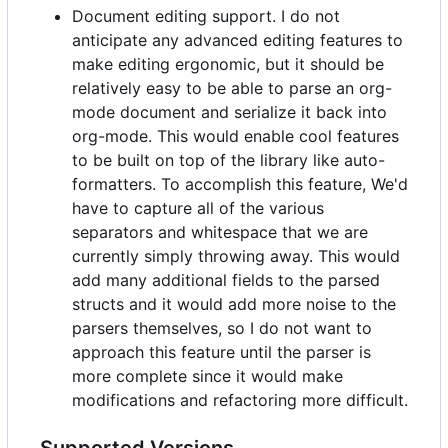
Document editing support. I do not
anticipate any advanced editing features to
make editing ergonomic, but it should be
relatively easy to be able to parse an org-
mode document and serialize it back into
org-mode. This would enable cool features
to be built on top of the library like auto-
formatters. To accomplish this feature, We'd
have to capture all of the various
separators and whitespace that we are
currently simply throwing away. This would
add many additional fields to the parsed
structs and it would add more noise to the
parsers themselves, so I do not want to
approach this feature until the parser is
more complete since it would make
modifications and refactoring more difficult.
Supported Versions