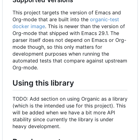
This project targets the version of Emacs and
Org-mode that are built into the
organic-test
docker image
. This is newer than the version of
Org-mode that shipped with Emacs 29.1. The
parser itself does not depend on Emacs or Org-
mode though, so this only matters for
development purposes when running the
automated tests that compare against upstream
Org-mode.
Using this library
TODO: Add section on using Organic as a library
(which is the intended use for this project). This
will be added when we have a bit more API
stability since currently the library is under
heavy development.