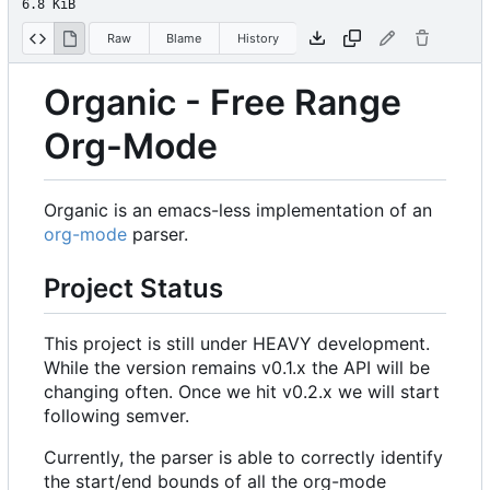
6.8 KiB
Raw
Blame
History
Organic - Free Range
Org-Mode
Organic is an emacs-less implementation of an
org-mode
parser.
Project Status
This project is still under HEAVY development.
While the version remains v0.1.x the API will be
changing often. Once we hit v0.2.x we will start
following semver.
Currently, the parser is able to correctly identify
the start/end bounds of all the org-mode