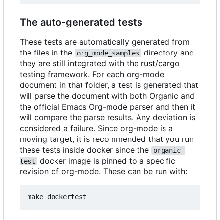
The auto-generated tests
These tests are automatically generated from
the files in the
directory and
org_mode_samples
they are still integrated with the rust/cargo
testing framework. For each org-mode
document in that folder, a test is generated that
will parse the document with both Organic and
the official Emacs Org-mode parser and then it
will compare the parse results. Any deviation is
considered a failure. Since org-mode is a
moving target, it is recommended that you run
these tests inside docker since the
organic-
docker image is pinned to a specific
test
revision of org-mode. These can be run with: