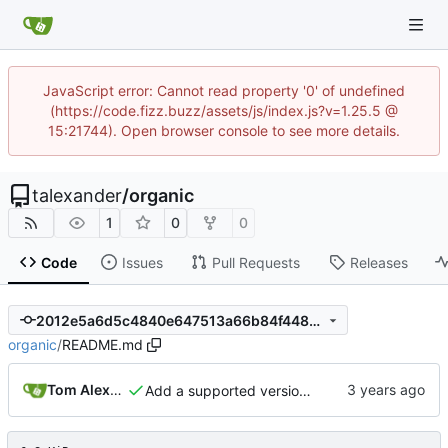
JavaScript error: Cannot read property '0' of undefined
(https://code.fizz.buzz/assets/js/index.js?v=1.25.5 @
15:21744). Open browser console to see more details.
talexander
/
organic
1
0
0
Code
Issues
Pull Requests
Releases
2012e5a6d5c4840e647513a66b84f448ed8f9883
organic
/
README.md
Tom Alexander
Add a supported versions section to the README.