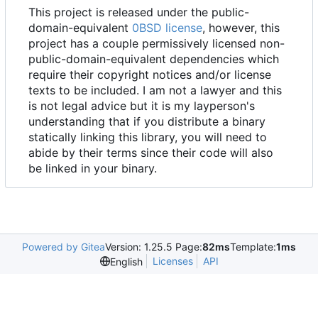
This project is released under the public-
domain-equivalent
0BSD license
, however, this
project has a couple permissively licensed non-
public-domain-equivalent dependencies which
require their copyright notices and/or license
texts to be included. I am not a lawyer and this
is not legal advice but it is my layperson's
understanding that if you distribute a binary
statically linking this library, you will need to
abide by their terms since their code will also
be linked in your binary.
Powered by Gitea
Version: 1.25.5 Page:
82ms
Template:
1ms
Licenses
API
English