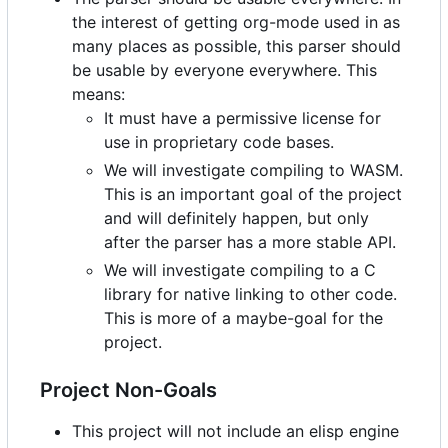
the interest of getting org-mode used in as
many places as possible, this parser should
be usable by everyone everywhere. This
means:
It must have a permissive license for
use in proprietary code bases.
We will investigate compiling to WASM.
This is an important goal of the project
and will definitely happen, but only
after the parser has a more stable API.
We will investigate compiling to a C
library for native linking to other code.
This is more of a maybe-goal for the
project.
Project Non-Goals
This project will not include an elisp engine