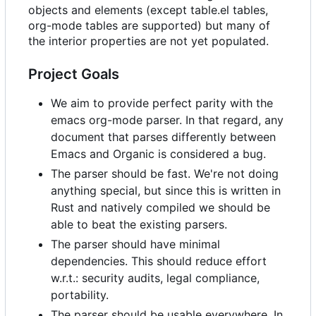
objects and elements (except table.el tables,
org-mode tables are supported) but many of
the interior properties are not yet populated.
Project Goals
We aim to provide perfect parity with the
emacs org-mode parser. In that regard, any
document that parses differently between
Emacs and Organic is considered a bug.
The parser should be fast. We're not doing
anything special, but since this is written in
Rust and natively compiled we should be
able to beat the existing parsers.
The parser should have minimal
dependencies. This should reduce effort
w.r.t.: security audits, legal compliance,
portability.
The parser should be usable everywhere. In