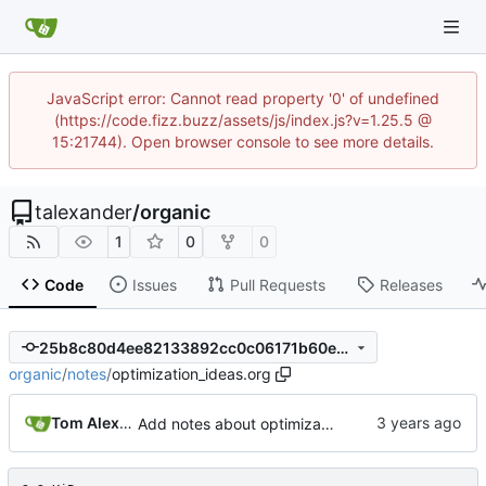
JavaScript error: Cannot read property '0' of undefined
(https://code.fizz.buzz/assets/js/index.js?v=1.25.5 @
15:21744). Open browser console to see more details.
talexander
/
organic
1
0
0
Code
Issues
Pull Requests
Releases
25b8c80d4ee82133892cc0c06171b60eef60857e
organic
/
notes
/
optimization_ideas.org
Tom Alexander
Add notes about optimization ideas.