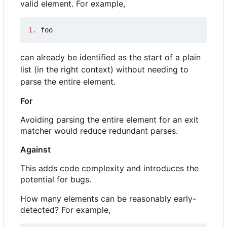
valid element. For example,
1.
 foo
can already be identified as the start of a plain
list (in the right context) without needing to
parse the entire element.
For
Avoiding parsing the entire element for an exit
matcher would reduce redundant parses.
Against
This adds code complexity and introduces the
potential for bugs.
How many elements can be reasonably early-
detected? For example,