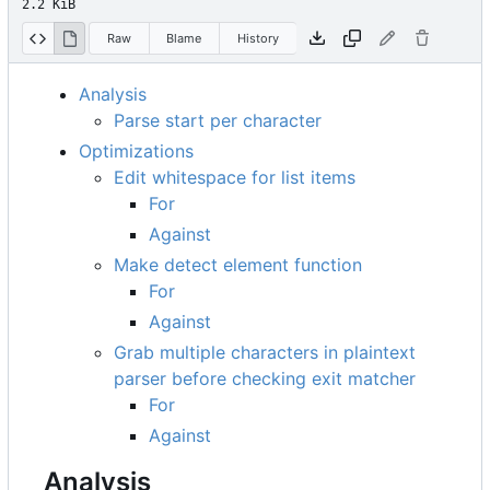
2.2 KiB
Raw
Blame
History
Analysis
Parse start per character
Optimizations
Edit whitespace for list items
For
Against
Make detect element function
For
Against
Grab multiple characters in plaintext
parser before checking exit matcher
For
Against
Analysis