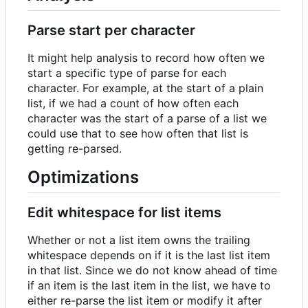
Parse start per character
It might help analysis to record how often we
start a specific type of parse for each
character. For example, at the start of a plain
list, if we had a count of how often each
character was the start of a parse of a list we
could use that to see how often that list is
getting re-parsed.
Optimizations
Edit whitespace for list items
Whether or not a list item owns the trailing
whitespace depends on if it is the last list item
in that list. Since we do not know ahead of time
if an item is the last item in the list, we have to
either re-parse the list item or modify it after