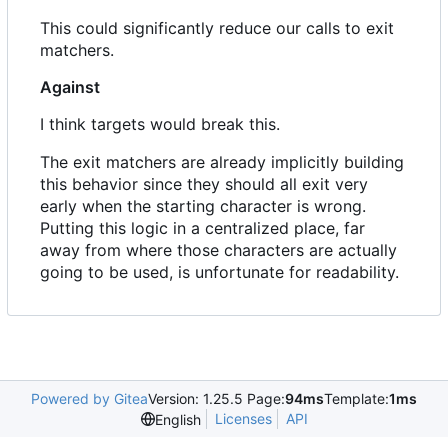
This could significantly reduce our calls to exit
matchers.
Against
I think targets would break this.
The exit matchers are already implicitly building
this behavior since they should all exit very
early when the starting character is wrong.
Putting this logic in a centralized place, far
away from where those characters are actually
going to be used, is unfortunate for readability.
Powered by Gitea
Version: 1.25.5 Page:
94ms
Template:
1ms
Licenses
API
English