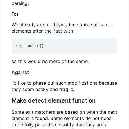
parsing.
For
We already are modifying the source of some
elements after-the-fact with
set_source
()
so this would be more of the same.
Against
I'd like to phase out such modifications because
they seem hacky and fragile.
Make detect element function
Some exit matchers are based on when the next
element is found. Some elements do not need
to be fully parsed to identify that they are a