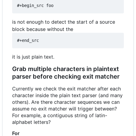
#+begin_src foo
is not enough to detect the start of a source
block because without the
#+end_src
it is just plain text.
Grab multiple characters in plaintext
parser before checking exit matcher
Currently we check the exit matcher after each
character inside the plain text parser (and many
others). Are there character sequences we can
assume no exit matcher will trigger between?
For example, a contiguous string of latin-
alphabet letters?
For