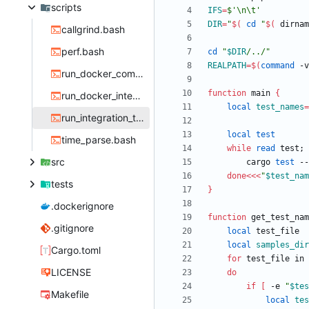
scripts
IFS
=
$'\n\t'
DIR
=
"
$(
cd
"
$(
 dirnam
callgrind.bash
perf.bash
cd
"
$DIR
/../
"
REALPATH
=
$(
command
 -v
run_docker_compare.bash
function
 main 
{
run_docker_integration_test.bash
local
test_names
=
run_integration_test.bash
local
test
time_parse.bash
while
read
 test
;
src
        cargo 
test
 --
done
<<<
"
$test_nam
tests
}
.dockerignore
function
 get_test_nam
.gitignore
local
local
samples_dir
Cargo.toml
for
 test_file in 
LICENSE
do
if
[
 -e 
"
$tes
Makefile
local
tes