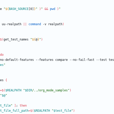
e 
"
${
BASH_SOURCE
[0]
}
"
)
"
&&
pwd
)
"
 uu-realpath 
||
command
 -v realpath
)
$(
get_test_names 
"
${
@
}
"
)
do
no-default-features --features compare --no-fail-fast --test tes
es
"
es 
{
=
$(
$REALPATH
"
$DIR
/../org_mode_samples
"
)
"
$@
"
t_file
"
]
;
then
t_file_full_path
=
$(
$REALPATH
"
$test_file
"
)