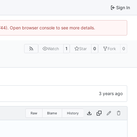
Sign In
1744). Open browser console to see more details.
1
0
0
Watch
Star
Fork
Raw
Blame
History