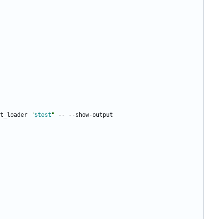
t_loader 
"
$test
"