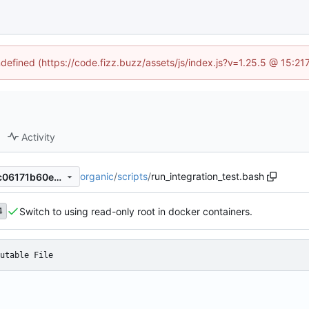
ndefined (https://code.fizz.buzz/assets/js/index.js?v=1.25.5 @ 15:2
Activity
organic
/
scripts
/
run_integration_test.bash
25b8c80d4ee82133892cc0c06171b60eef60857e
Switch to using read-only root in docker containers.
4
utable File