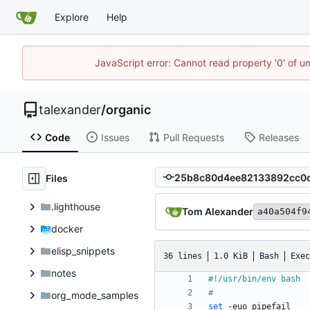
Explore
Help
JavaScript error: Cannot read property '0' of u
talexander
/
organic
Code
Issues
Pull Requests
Releases
Files
.lighthouse
Tom Alexander
a40a504f9
docker
elisp_snippets
36 lines
1.0 KiB
Bash
Exec
notes
#
org_mode_samples
set