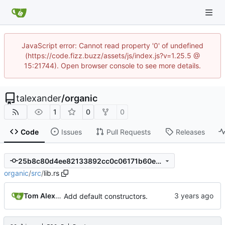
JavaScript error: Cannot read property '0' of undefined
(https://code.fizz.buzz/assets/js/index.js?v=1.25.5 @
15:21744). Open browser console to see more details.
talexander
/
organic
1
0
0
Code
Issues
Pull Requests
Releases
25b8c80d4ee82133892cc0c06171b60eef60857e
organic
/
src
/
lib.rs
Tom Alexander
Add default constructors.