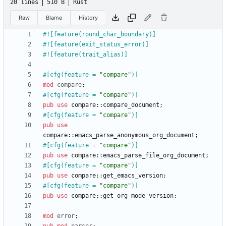
20 lines
510 B
Rust
Raw
Blame
History
#![
feature(round_char_boundary)
]
#![
feature(exit_status_error)
]
#![
feature(trait_alias)
]
#[
cfg(feature = 
"
compare
"
)
]
mod
compare
;
#[
cfg(feature = 
"
compare
"
)
]
pub
use
compare
::
compare_document
;
#[
cfg(feature = 
"
compare
"
)
]
pub
use
compare
::
emacs_parse_anonymous_org_document
;
#[
cfg(feature = 
"
compare
"
)
]
pub
use
compare
::
emacs_parse_file_org_document
;
#[
cfg(feature = 
"
compare
"
)
]
pub
use
compare
::
get_emacs_version
;
#[
cfg(feature = 
"
compare
"
)
]
pub
use
compare
::
get_org_mode_version
;
mod
error
;