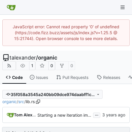
JavaScript error: Cannot read property '0' of undefined
(https://code.fizz.buzz/assets/js/index.js?v=1.25.5 @
15:21744). Open browser console to see more details.
talexander
/
organic
1
0
0
Code
Issues
Pull Requests
Releases
35f058a3545a240bb09dce974daabff1c7b23586
organic
/
src
/
lib.rs
...
Tom Alexander
Starting a new iteration implementation.