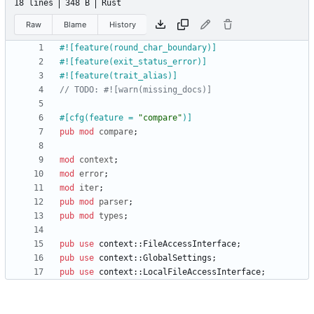
18 lines
348 B
Rust
Raw
Blame
History
#![
feature(round_char_boundary)
]
#![
feature(exit_status_error)
]
#![
feature(trait_alias)
]
#[
cfg(feature = 
"
compare
"
)
]
pub
mod
compare
;
mod
context
;
mod
error
;
mod
iter
;
pub
mod
parser
;
pub
mod
types
;
pub
use
context
::
FileAccessInterface
;
pub
use
context
::
GlobalSettings
;
pub
use
context
::
LocalFileAccessInterface
;