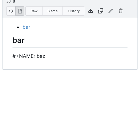
30 B
Raw
Blame
History
bar
bar
#+NAME: baz