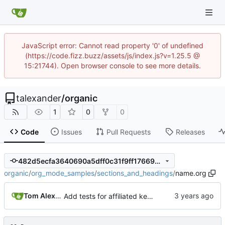
JavaScript error: Cannot read property '0' of undefined
(https://code.fizz.buzz/assets/js/index.js?v=1.25.5 @
15:21744). Open browser console to see more details.
talexander
/
organic
1
0
0
Code
Issues
Pull Requests
Releases
482d5ecfa3640690a5dff0c31f9ff17669445e25
organic
/
org_mode_samples
/
sections_and_headings
/
name.org
Tom Alexander
Add tests for affiliated keywords before elements that cannot have affiliated keywords.