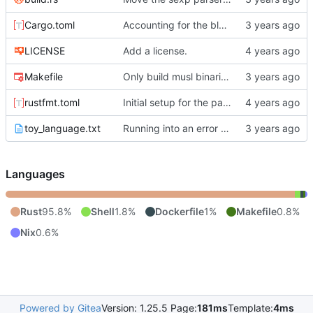
Cargo.toml
Accounting for the blank lines at the head of documents and comments plus property drawer at the head of the zeroth section.
LICENSE
Add a license.
Makefile
Only build musl binaries on linux.
rustfmt.toml
Initial setup for the parser.
toy_language.txt
Running into an error running the tracer.
Languages
Rust
95.8%
Shell
1.8%
Dockerfile
1%
Makefile
0.8%
Nix
0.6%
Powered by Gitea
Version: 1.25.5 Page:
181ms
Template:
4ms