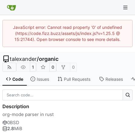
JavaScript error: Cannot read property '0' of undefined
(https://code.fizz.buzz/assets/js/index.js?v=1.25.5 @
15:21744). Open browser console to see more details.
talexander
/
organic
1
0
0
Code
Issues
Pull Requests
Releases
Description
org-mode parser in rust
0BSD
2.8
MiB