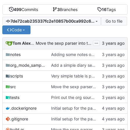
499
Commits
3
Branches
16
Tags
Go to file
7de72cab235337fc2e10857b00ca992c6f583d58
Code
...
Tom Alexander
Move the sexp parser into the parser crate.
notes
Adding some notes on the exit matcher loop issue.
org_mode_samples
Add a simple diary sexp test case.
scripts
Very simple table is parsing now.
src
Move the sexp parser into the parser crate.
tests
Print out the org source text also.
.dockerignore
Initial setup for the parser.
.gitignore
Initial setup for the parser.
build.rs
Move the sexp parser into the parser crate.