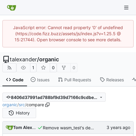
JavaScript error: Cannot read property '0' of undefined
(https://code.fizz.buzz/assets/js/index.js?v=1.25.5 @
15:21744). Open browser console to see more details.
talexander
/
organic
1
0
0
Code
Issues
Pull Requests
Releases
8406d37991ad788bf9d39d7166c9cdbe7c7bb87f
organic
/
src
/
compare
History
Tom Alexander
Remove wasm_test's dependency on compare module.