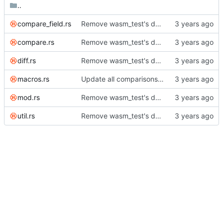
..
compare_field.rs
Remove wasm_test's dependency on compare module.
compare.rs
Remove wasm_test's dependency on compare module.
diff.rs
Remove wasm_test's dependency on compare module.
macros.rs
Update all comparisons to handle affiliated keywords.
mod.rs
Remove wasm_test's dependency on compare module.
util.rs
Remove wasm_test's dependency on compare module.