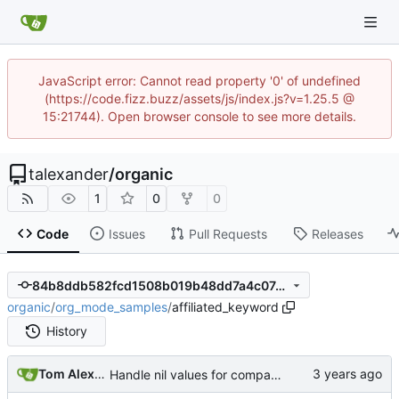
JavaScript error: Cannot read property '0' of undefined
(https://code.fizz.buzz/assets/js/index.js?v=1.25.5 @
15:21744). Open browser console to see more details.
talexander
/
organic
1
0
0
Code
Issues
Pull Requests
Releases
84b8ddb582fcd1508b019b48dd7a4c07491de3b7
organic
/
org_mode_samples
/
affiliated_keyword
History
Tom Alexander
Handle nil values for compare_property_object_tree.