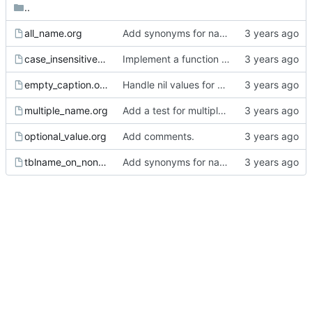
..
all_name.org
Add synonyms for name.
case_insensitive.org
Implement a function to read the name from the affiliated keywords.
empty_caption.org
Handle nil values for compare_property_object_tree.
multiple_name.org
Add a test for multiple names on a single element.
optional_value.org
Add comments.
tblname_on_non_table.org
Add synonyms for name.