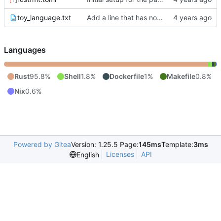
toy_language.txt
Add a line that has no bolds because of the starting/stopping surrounding text rule.
Languages
Rust
95.8%
Shell
1.8%
Dockerfile
1%
Makefile
0.8%
Nix
0.6%
Powered by Gitea
Version: 1.25.5 Page:
145ms
Template:
3ms
Licenses
API
English