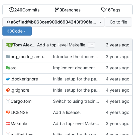
246
Commits
3
Branches
16
Tags
Go to file
a6cf1adf4b063cee900d6934243f096fa343ec36
Code
...
Tom Alexander
Add a top-level Makefile.
org_mode_samples
Introduce the document structure.
src
Implement document parser.
.dockerignore
Initial setup for the parser.
.gitignore
Initial setup for the parser.
Cargo.toml
Switch to using tracing instead of logging.
LICENSE
Add a license.
Makefile
Add a top-level Makefile.
rustfmt.toml
Initial setup for the parser.