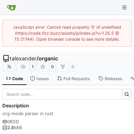
JavaScript error: Cannot read property '0' of undefined
(https://code.fizz.buzz/assets/js/index.js?v=1.25.5 @
15:21744). Open browser console to see more details.
talexander
/
organic
1
0
0
Code
Issues
Pull Requests
Releases
Description
org-mode parser in rust
0BSD
2.8
MiB