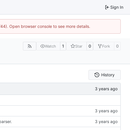
Sign In
1744). Open browser console to see more details.
1
0
0
Watch
Star
Fork
History
parser.