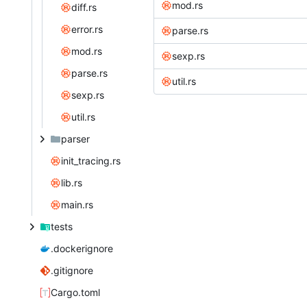
mod.rs
diff.rs
error.rs
parse.rs
mod.rs
sexp.rs
parse.rs
util.rs
sexp.rs
util.rs
parser
init_tracing.rs
lib.rs
main.rs
tests
.dockerignore
.gitignore
Cargo.toml