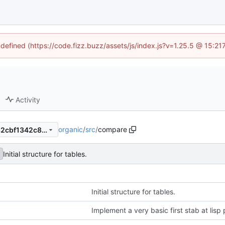
ndefined (https://code.fizz.buzz/assets/js/index.js?v=1.25.5 @ 15:2
Activity
organic
/
src
/
compare
c75f4ebcffe43d6402054dc32cbf1342c8d2c1b1
Initial structure for tables.
Initial structure for tables.
Implement a very basic first stab at lisp 