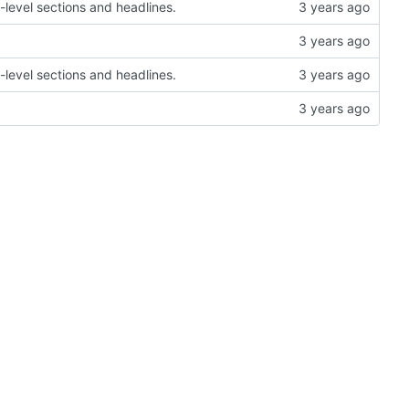
-level sections and headlines.
-level sections and headlines.