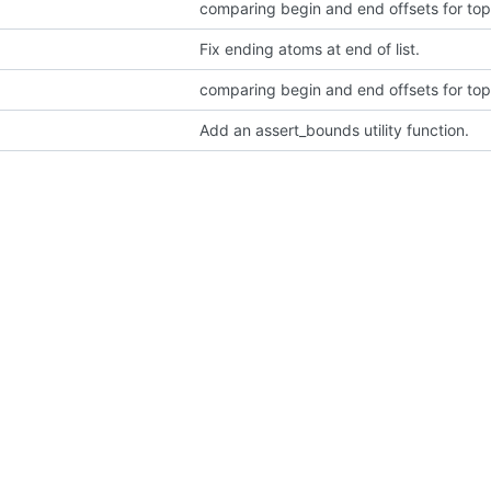
comparing begin and end offsets for top
Fix ending atoms at end of list.
comparing begin and end offsets for top
Add an assert_bounds utility function.