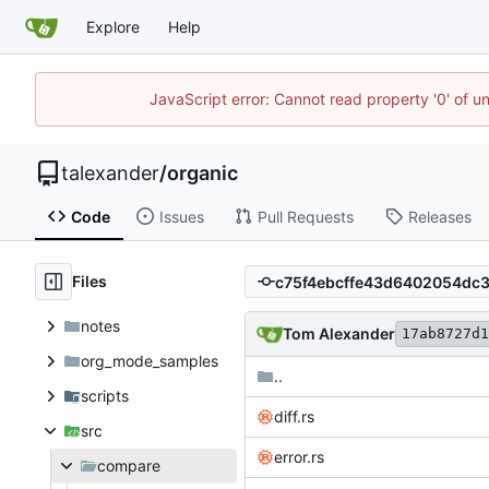
Explore
Help
JavaScript error: Cannot read property '0' of u
talexander
/
organic
Code
Issues
Pull Requests
Releases
Files
notes
Tom Alexander
17ab8727d1
org_mode_samples
..
scripts
diff.rs
src
error.rs
compare