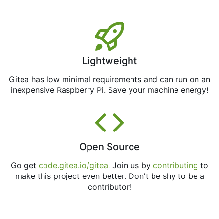
Lightweight
Gitea has low minimal requirements and can run on an
inexpensive Raspberry Pi. Save your machine energy!
Open Source
Go get
code.gitea.io/gitea
! Join us by
contributing
to
make this project even better. Don't be shy to be a
contributor!