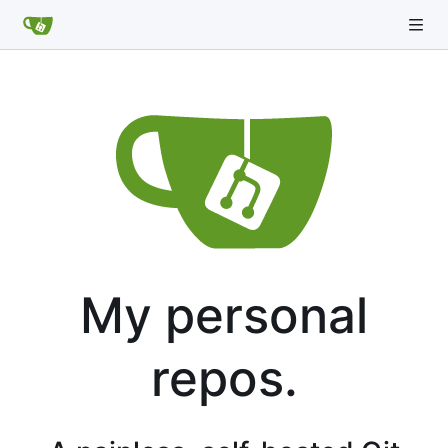
My personal
repos.