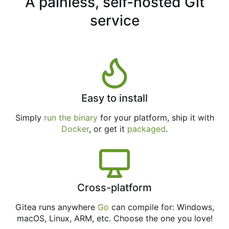
A painless, self-hosted Git
service
Easy to install
Simply
run the binary
for your platform, ship it with
Docker
, or get it
packaged
.
Cross-platform
Gitea runs anywhere
Go
can compile for: Windows,
macOS, Linux, ARM, etc. Choose the one you love!