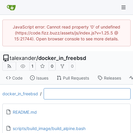
JavaScript error: Cannot read property '0' of undefined
(https://code.fizz.buzz/assets/js/index.js?v=1.25.5 @
15:21744). Open browser console to see more details.
talexander
/
docker_in_freebsd
1
0
0
Code
Issues
Pull Requests
Releases
docker_in_freebsd
/
README.md
scripts/build_image/build_alpine.bash