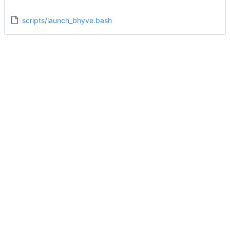
scripts/launch_bhyve.bash