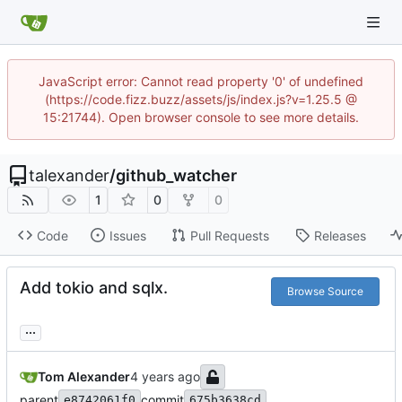
JavaScript error: Cannot read property '0' of undefined
(https://code.fizz.buzz/assets/js/index.js?v=1.25.5 @
15:21744). Open browser console to see more details.
talexander
/
github_watcher
1
0
0
Code
Issues
Pull Requests
Releases
Add tokio and sqlx.
Browse Source
...
Tom Alexander
parent
commit
e8742061f0
675b3638cd