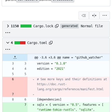
Normal file
1150
Cargo.lock
generated
4
Cargo.toml
@@ -3,6 +3,6 @@ name = "github_watcher"
version
=
"0.1.0"
edition
=
"2021"
# See more keys and their definitions at 
https://doc.rust-
lang.org/cargo/reference/manifest.html
[
dependencies
]
sqlx
=
{
version
=
"0.5"
,
features
=
[
"runtime-tokio-rustls"
,
"sqlite"
,