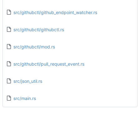
src/githubctl/github_endpoint_watcher.rs
src/githubctl/githubctl.rs
src/githubctl/mod.rs
src/githubctl/pull_request_event.rs
src/json_util.rs
src/main.rs