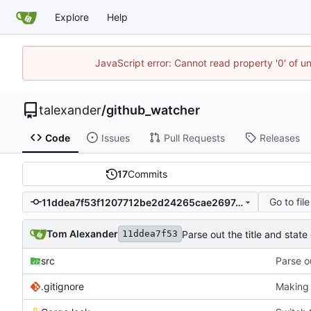
Explore
Help
JavaScript error: Cannot read property '0' of u
talexander
/
github_watcher
Code
Issues
Pull Requests
Releases
17
Commits
Go to file
11ddea7f53f1207712be2d24265cae26974ae830
Tom Alexander
Parse out the title and state 
11ddea7f53
src
Parse ou
.gitignore
Making 