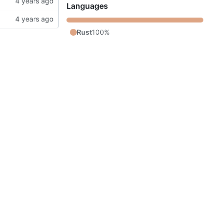
Languages
Rust
100%