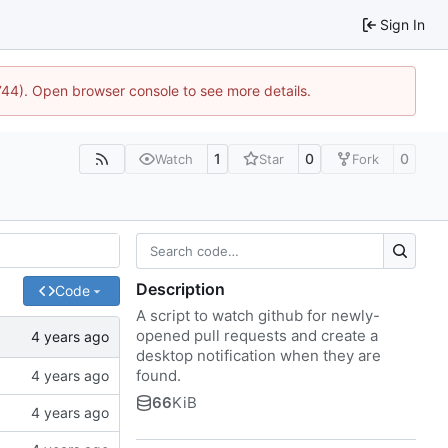
Sign In
1744). Open browser console to see more details.
1
0
0
Watch
Star
Fork
Description
Code
A script to watch github for newly-
opened pull requests and create a
desktop notification when they are
found.
66
KiB