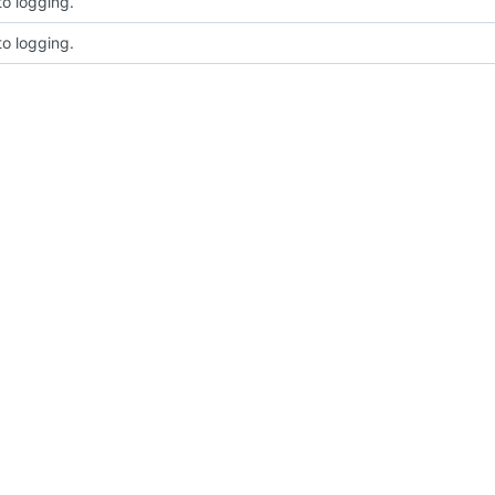
to logging.
to logging.