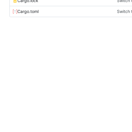
Cargo.lock
Switch 
Cargo.toml
Switch 