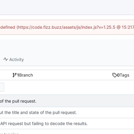
ndefined (https://code.fizz.buzz/assets/js/index.js?v=1.25.5 @ 15:2
Activity
1
Branch
0
Tags
of the pull request.
t the title and state of the pull request.
API request but failing to decode the results.