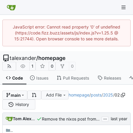
JavaScript error: Cannot read property '0' of undefined
(https://code.fizz.buzz/assets/js/index.js?v=1.25.5 @
15:21744). Open browser console to see more details.
talexander
/
homepage
1
0
0
Code
Issues
Pull Requests
Releases
Add File
homepage
/
posts
/
2025
/
02
main
History
...
Tom Alexander
Remove the nixos post from the homepage blog stream.
..