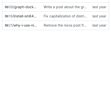
08
/graph-docker-memory
Write a post about the graph docker memory script.
16
/install-sm64ex-steam-deck
Fix capitalization of distributions.
21
/why-i-use-nixos
Remove the nixos post from the homepage blog stream.