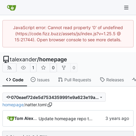
JavaScript error: Cannot read property '0' of undefined
(https://code.fizz.buzz/assets/js/index.js?v=1.25.5 @
15:21744). Open browser console to see more details.
talexander
/
homepage
1
0
0
Code
Issues
Pull Requests
Releases
070eaef72de5d7534359991e9a623e19a94d5c95
homepage
/
natter.toml
Tom Alexander
Update homepage repo to build using natter.