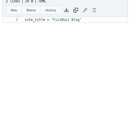
2 lines
29 B
TOML
Raw
Blame
History
site_title
=
"FizzBuzz Blog"