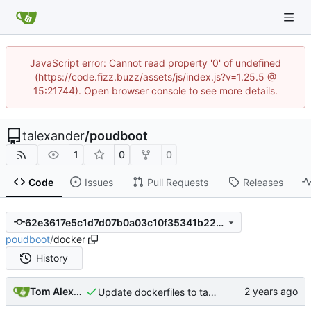
JavaScript error: Cannot read property '0' of undefined
(https://code.fizz.buzz/assets/js/index.js?v=1.25.5 @
15:21744). Open browser console to see more details.
talexander
/
poudboot
1
0
0
Code
Issues
Pull Requests
Releases
62e3617e5c1d7d07b0a03c10f35341b22f2a5cd7
poudboot
/
docker
History
Tom Alexander
Update dockerfiles to take advantage of BuildKit.