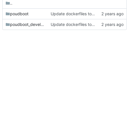
..
poudboot
Update dockerfiles to take advantage of BuildKit.
poudboot_development
Update dockerfiles to take advantage of BuildKit.