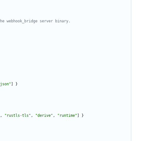
he webhook_bridge server binary.
json"
]
}
,
"rustls-tls"
,
"derive"
,
"runtime"
]
}