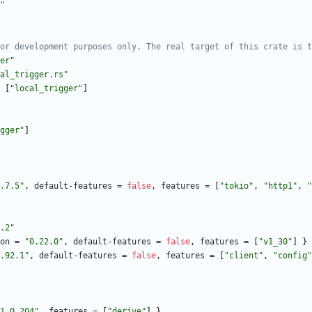
"
or development purposes only. The real target of this crate is t
er"
al_trigger.rs"
[
"local_trigger"
]
gger"
]
.7.5"
,
default-features
=
false
,
features
=
[
"tokio"
,
"http1"
,
"
.2"
on
=
"0.22.0"
,
default-features
=
false
,
features
=
[
"v1_30"
]
}
.92.1"
,
default-features
=
false
,
features
=
[
"client"
,
"config"
1.0.204"
,
features
=
[
"derive"
]
}