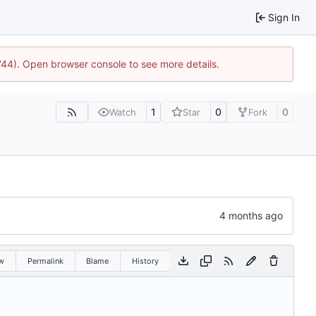
Sign In
1744). Open browser console to see more details.
1
0
0
Watch
Star
Fork
w
Permalink
Blame
History