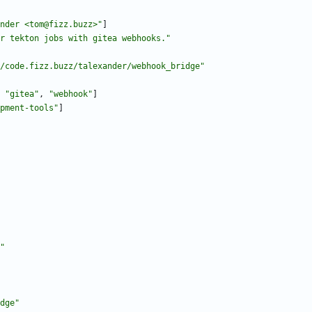
nder <tom@fizz.buzz>"
]
r tekton jobs with gitea webhooks."
/code.fizz.buzz/talexander/webhook_bridge"
"gitea"
,
"webhook"
]
pment-tools"
]
"
dge"