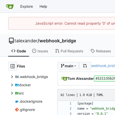
Explore
Help
JavaScript error: Cannot read property '0' of u
talexander
/
webhook_bridge
Code
Issues
Pull Requests
Releases
webhook_bri
main
Files
.webhook_bridge
Tom Alexander
4521135b2
docker
src
62 lines
1.9 KiB
TOML
.dockerignore
[
package
]
name
=
"webhook_bridg
.gitignore
version
=
"0.0.1"