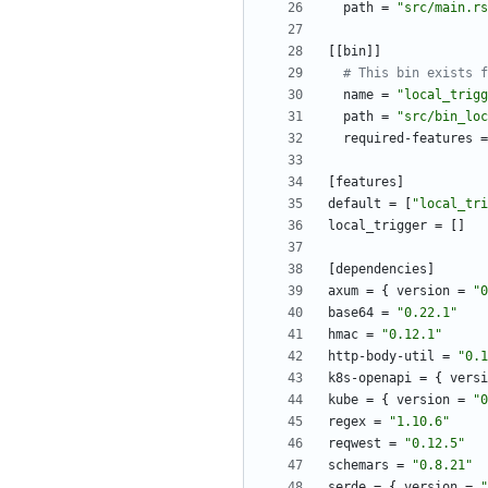
path
=
"src/main.rs
[
[
bin
]
]
# This bin exists f
name
=
"local_trigg
path
=
"src/bin_loc
required-features
=
[
features
]
default
=
[
"local_tri
local_trigger
=
[
]
[
dependencies
]
axum
=
{
version
=
"0
base64
=
"0.22.1"
hmac
=
"0.12.1"
http-body-util
=
"0.1
k8s-openapi
=
{
versi
kube
=
{
version
=
"0
regex
=
"1.10.6"
reqwest
=
"0.12.5"
schemars
=
"0.8.21"
serde
=
{
version
=
"