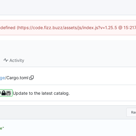
ndefined (https://code.fizz.buzz/assets/js/index.js?v=1.25.5 @ 15:2
Activity
dge
/
Cargo.toml
Update to the latest catalog.
9
Ra
e"