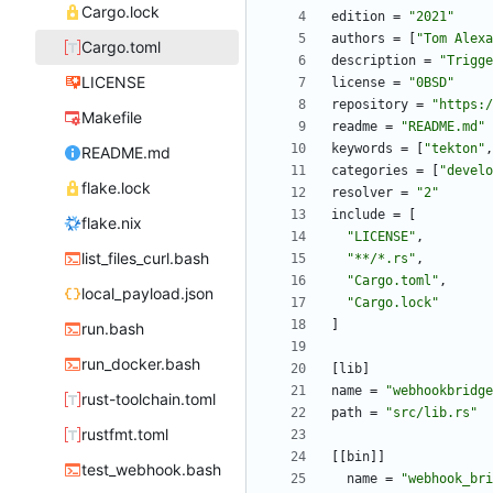
Cargo.lock
edition
=
"2021"
authors
=
[
"Tom Alexa
Cargo.toml
description
=
"Trigge
LICENSE
license
=
"0BSD"
repository
=
"https:/
Makefile
readme
=
"README.md"
keywords
=
[
"tekton"
,
README.md
categories
=
[
"develo
flake.lock
resolver
=
"2"
include
=
[
flake.nix
"LICENSE"
,
list_files_curl.bash
"**/*.rs"
,
"Cargo.toml"
,
local_payload.json
"Cargo.lock"
]
run.bash
run_docker.bash
[
lib
]
name
=
"webhookbridge
rust-toolchain.toml
path
=
"src/lib.rs"
rustfmt.toml
[
[
bin
]
]
test_webhook.bash
name
=
"webhook_bri