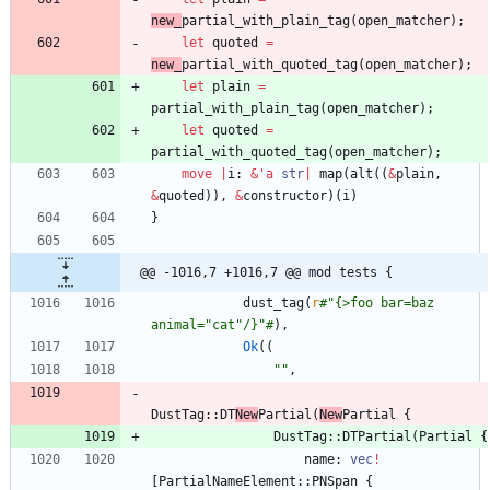
new_
partial_with_plain_tag
(
open_matcher
)
;
let
quoted
=
new_
partial_with_quoted_tag
(
open_matcher
)
;
let
plain
=
partial_with_plain_tag
(
open_matcher
)
;
let
quoted
=
partial_with_quoted_tag
(
open_matcher
)
;
move
|
i
: 
&
'
a
str
|
map
(
alt
(
(
&
plain
,
&
quoted
)
)
,
&
constructor
)
(
i
)
}
@@ -1016,7 +1016,7 @@ mod tests {
dust_tag
(
r
#
"{>foo bar=baz 
animal="cat"/}"#
)
,
Ok
(
(
"
"
,
DustTag
::
DT
New
Partial
(
New
Partial
{
DustTag
::
DTPartial
(
Partial
{
name
: 
vec
!
[
PartialNameElement
::
PNSpan
{