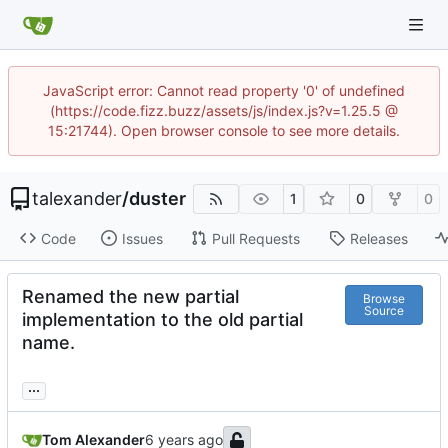
JavaScript error: Cannot read property '0' of undefined
(https://code.fizz.buzz/assets/js/index.js?v=1.25.5 @
15:21744). Open browser console to see more details.
talexander
/
duster
1
0
0
Code
Issues
Pull Requests
Releases
Renamed the new partial
Browse
Source
implementation to the old partial
name.
...
Tom Alexander