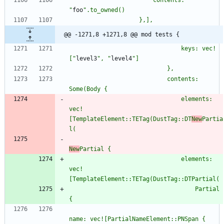
                        contents: 
"
foo
"
@@ -1271,8 +1271,8 @@ mod tests {
                                keys: vec!
[
"
level3
"
, 
"
level4
"
                            contents: 
                                elements: 
vec!
[TemplateElement::TETag(DustTag::DT
New
Partia
New
                                elements: 
vec!
                                    Partial 