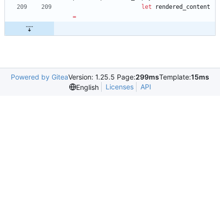
let
rendered_content
=
Powered by Gitea
Version: 1.25.5 Page:
299ms
Template:
15ms
Licenses
API
English