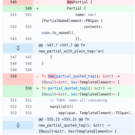
New
Partial
{
Partial
{
name
: 
vec
!
[
PartialNameElement
::
PNSpan
{
contents
: 
name
.
to_owned
(
)
,
}
]
,
@@ -547,7 +547,7 @@ fn 
new_partial_with_plain_tag<'a>(
}
}
fn
new_
partial_quoted_tag
(
i
: 
&
str
)
-> 
IResult
<
&
str
,
Vec
<
TemplateElement
>
>
{
fn
partial_quoted_tag
(
i
: 
&
str
)
-> 
IResult
<
&
str
,
Vec
<
TemplateElement
>
>
{
many1
(
alt
(
(
map
(
span
,
TemplateElement
::
TESpan
)
,
@@ -555,15 +555,15 @@ fn 
new_partial_quoted_tag(i: &str) -> 
IResult<&str, Vec<TemplateElement>> {