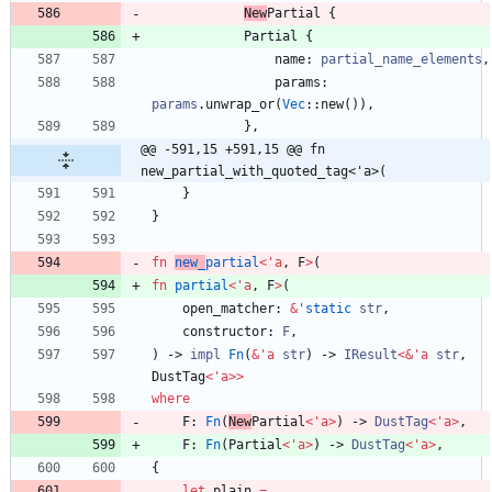
New
Partial
{
Partial
{
name
: 
partial_name_elements
,
params
: 
params
.
unwrap_or
(
Vec
::
new
(
)
)
,
}
,
@@ -591,15 +591,15 @@ fn 
new_partial_with_quoted_tag<'a>(
}
}
fn
new_
partial
<
'
a
,
F
>
(
fn
partial
<
'
a
,
F
>
(
open_matcher
: 
&
'static
str
,
constructor
: 
F
,
)
-> 
impl
Fn
(
&
'
a
str
)
-> 
IResult
<
&
'
a
str
,
DustTag
<
'
a
>
>
where
F
: 
Fn
(
New
Partial
<
'
a
>
)
-> 
DustTag
<
'
a
>
,
F
: 
Fn
(
Partial
<
'
a
>
)
-> 
DustTag
<
'
a
>
,
{
let
plain
=