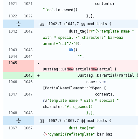
contents
: 
"
foo
"
.
to_owned
(
)
}
,
]
,
@@ -1042,7 +1042,7 @@ mod tests {
dust_tag
(
r
#
"{>"template name * 
with * special \" characters" bar=baz 
animal="cat"/}"#
)
,
Ok
(
(
"
"
,
DustTag
::
DT
New
Partial
(
New
Partial
{
DustTag
::
DTPartial
(
Partial
{
name
: 
vec
!
[
PartialNameElement
::
PNSpan
{
contents
: 
r
#
"
template name * with * special 
"
characters
"
@@ -1067,7 +1067,7 @@ mod tests {
            dust_tag(r#
"
{
>
"
dynamic{ref}template
"
bar
=
baz