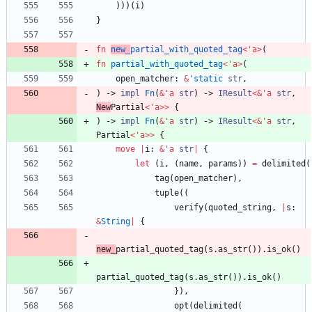
)
)
)
(
i
)
}
fn
new_
partial_with_quoted_tag
<
'
a
>
(
fn
partial_with_quoted_tag
<
'
a
>
(
open_matcher
: 
&
'static
str
,
)
-> 
impl
Fn
(
&
'
a
str
)
-> 
IResult
<
&
'
a
str
,
New
Partial
<
'
a
>
>
{
)
-> 
impl
Fn
(
&
'
a
str
)
-> 
IResult
<
&
'
a
str
,
Partial
<
'
a
>
>
{
move
|
i
: 
&
'
a
str
|
{
let
(
i
,
(
name
,
params
)
)
=
delimited
(
tag
(
open_matcher
)
,
tuple
(
(
verify
(
quoted_string
,
|
s
: 
&
String
|
{
new_
partial_quoted_tag
(
s
.
as_str
(
)
)
.
is_ok
(
)
partial_quoted_tag
(
s
.
as_str
(
)
)
.
is_ok
(
)
}
)
,
opt
(
delimited
(