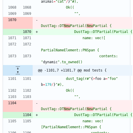
animal
=
"
cat
"
/
}
"
"
"
DustTag::DT
New
Partial(
New
                            contents: 
"
dynamic
"
@@ -1101,7 +1101,7 @@ mod tests {
            dust_tag(r#
"
{
>
foo
a
=
"
foo
"
b
=
179
/
}
"
"
"
DustTag::DT
New
Partial(
New
                    name: vec!