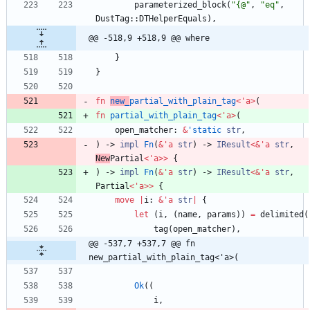
parameterized_block
(
"
{@
"
,
"
eq
"
,
DustTag
::
DTHelperEquals
)
,
@@ -518,9 +518,9 @@ where
}
}
fn
new_
partial_with_plain_tag
<
'
a
>
(
fn
partial_with_plain_tag
<
'
a
>
(
open_matcher
: 
&
'static
str
,
)
-> 
impl
Fn
(
&
'
a
str
)
-> 
IResult
<
&
'
a
str
,
New
Partial
<
'
a
>
>
{
)
-> 
impl
Fn
(
&
'
a
str
)
-> 
IResult
<
&
'
a
str
,
Partial
<
'
a
>
>
{
move
|
i
: 
&
'
a
str
|
{
let
(
i
,
(
name
,
params
)
)
=
delimited
(
tag
(
open_matcher
)
,
@@ -537,7 +537,7 @@ fn 
new_partial_with_plain_tag<'a>(
Ok
(
(
i
,