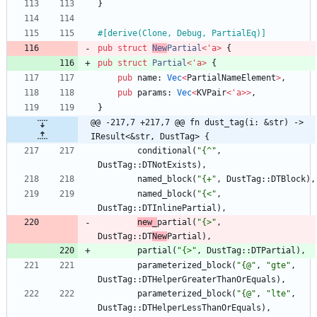
}
#[
derive(Clone, Debug, PartialEq)
]
pub
struct
New
Partial
<
'
a
>
{
pub
struct
Partial
<
'
a
>
{
pub
name
: 
Vec
<
PartialNameElement
>
,
pub
params
: 
Vec
<
KVPair
<
'
a
>
>
,
}
@@ -217,7 +217,7 @@ fn dust_tag(i: &str) -> 
IResult<&str, DustTag> {
conditional
(
"
{^
"
,
DustTag
::
DTNotExists
)
,
named_block
(
"
{+
"
,
DustTag
::
DTBlock
)
,
named_block
(
"
{<
"
,
DustTag
::
DTInlinePartial
)
,
new_
partial
(
"
{>
"
,
DustTag
::
DT
New
Partial
)
,
partial
(
"
{>
"
,
DustTag
::
DTPartial
)
,
parameterized_block
(
"
{@
"
,
"
gte
"
,
DustTag
::
DTHelperGreaterThanOrEquals
)
,
parameterized_block
(
"
{@
"
,
"
lte
"
,
DustTag
::
DTHelperLessThanOrEquals
)
,