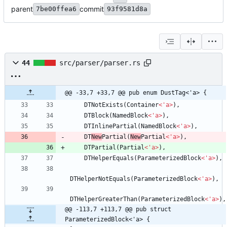
parent
commit
7be00ffea6
93f9581d8a
44
src/parser/parser.rs
@@ -33,7 +33,7 @@ pub enum DustTag<'a> {
DTNotExists
(
Container
<
'
a
>
)
,
DTBlock
(
NamedBlock
<
'
a
>
)
,
DTInlinePartial
(
NamedBlock
<
'
a
>
)
,
DT
New
Partial
(
New
Partial
<
'
a
>
)
,
DTPartial
(
Partial
<
'
a
>
)
,
DTHelperEquals
(
ParameterizedBlock
<
'
a
>
)
,
DTHelperNotEquals
(
ParameterizedBlock
<
'
a
>
)
,
DTHelperGreaterThan
(
ParameterizedBlock
<
'
a
>
)
,
@@ -113,7 +113,7 @@ pub struct 
ParameterizedBlock<'a> {