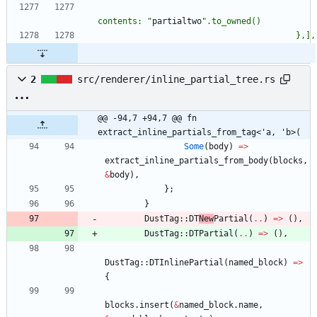
contents: 
"
partialtwo
"
2
src/renderer/inline_partial_tree.rs
@@ -94,7 +94,7 @@ fn 
extract_inline_partials_from_tag<'a, 'b>(
Some
(
body
)
=
>
extract_inline_partials_from_body
(
blocks
,
&
body
)
,
}
;
}
DustTag
::
DT
New
Partial
(
..
)
=
>
(
)
,
DustTag
::
DTPartial
(
..
)
=
>
(
)
,
DustTag
::
DTInlinePartial
(
named_block
)
=
>
{
blocks
.
insert
(
&
named_block
.
name
,