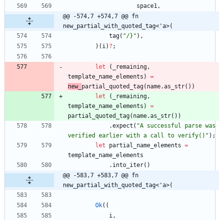
space1
,
@@ -574,7 +574,7 @@ fn 
new_partial_with_quoted_tag<'a>(
tag
(
"
/}
"
)
,
)
(
i
)
?
;
let
(
_remaining
,
template_name_elements
)
=
new_
partial_quoted_tag
(
name
.
as_str
(
)
)
let
(
_remaining
,
template_name_elements
)
=
partial_quoted_tag
(
name
.
as_str
(
)
)
.
expect
(
"
A successful parse was 
verified earlier with a call to verify()
"
)
;
let
partial_name_elements
=
template_name_elements
.
into_iter
(
)
@@ -583,7 +583,7 @@ fn 
new_partial_with_quoted_tag<'a>(
Ok
(
(
i
,