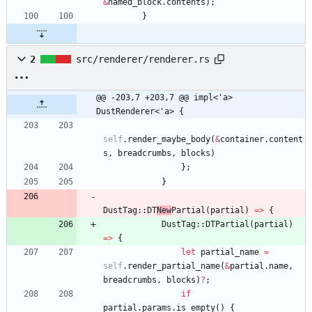
&
named_block
.
contents
)
;
}
2
src/renderer/renderer.rs
@@ -203,7 +203,7 @@ impl<'a> 
DustRenderer<'a> {
self
.
render_maybe_body
(
&
container
.
content
s
,
breadcrumbs
,
blocks
)
}
;
}
DustTag
::
DT
New
Partial
(
partial
)
=
>
{
DustTag
::
DTPartial
(
partial
)
=
>
{
let
partial_name
=
self
.
render_partial_name
(
&
partial
.
name
,
breadcrumbs
,
blocks
)
?
;
if
partial
.
params
.
is_empty
(
)
{