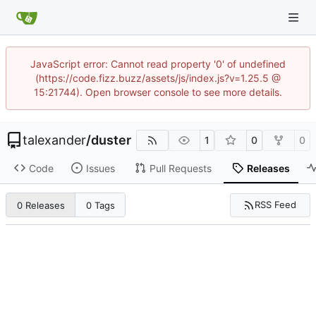
JavaScript error: Cannot read property '0' of undefined
(https://code.fizz.buzz/assets/js/index.js?v=1.25.5 @
15:21744). Open browser console to see more details.
talexander
/
duster
1
0
0
Code
Issues
Pull Requests
Releases
RSS Feed
0 Releases
0 Tags