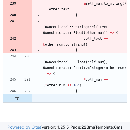
&
self_num
.
to_string
(
)
=
=
other_text
}
(
OwnedLiteral
::
LString
(
self_text
)
,
OwnedLiteral
::
LFloat
(
other_num
)
)
=
>
{
self_text
=
=
&
other_num
.
to_string
(
)
}
(
OwnedLiteral
::
LFloat
(
self_num
)
,
OwnedLiteral
::
LPositiveInteger
(
other_num
)
)
=
>
{
*
self_num
=
=
(
*
other_num
as
f64
)
}
Powered by Gitea
Version: 1.25.5 Page:
223ms
Template:
6ms