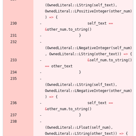
(
OwnedLiteral
::
LString
(
self_text
)
,
OwnedLiteral
::
LPositiveInteger
(
other_num
)
)
=
>
{
self_text
=
=
&
other_num
.
to_string
(
)
}
(
OwnedLiteral
::
LNegativeInteger
(
self_num
)
,
OwnedLiteral
::
LString
(
other_text
)
)
=
>
{
&
self_num
.
to_string
(
)
=
=
other_text
}
(
OwnedLiteral
::
LString
(
self_text
)
,
OwnedLiteral
::
LNegativeInteger
(
other_num
)
)
=
>
{
self_text
=
=
&
other_num
.
to_string
(
)
}
(
OwnedLiteral
::
LFloat
(
self_num
)
,
OwnedLiteral
::
LString
(
other_text
)
)
=
>
{