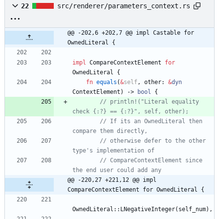
22
src/renderer/parameters_context.rs
@@ -202,6 +202,7 @@ impl Castable for 
OwnedLiteral {
impl
CompareContextElement
for
OwnedLiteral
{
fn
equals
(
&
self
,
other
: 
&
dyn
ContextElement
)
-> 
bool
{
// println!("Literal equality 
// If its an OwnedLiteral then 
// otherwise defer to the other 
// CompareContextElement since 
@@ -220,27 +221,12 @@ impl 
CompareContextElement for OwnedLiteral {
OwnedLiteral
::
LNegativeInteger
(
self_num
)
,