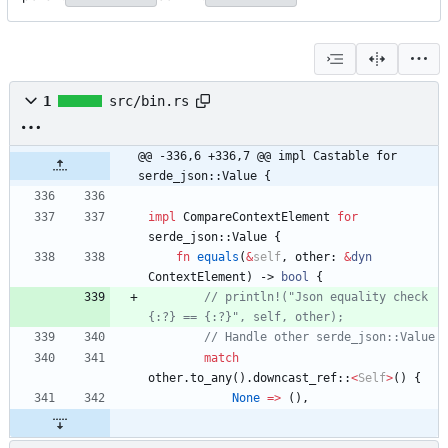
1
src/bin.rs
@@ -336,6 +336,7 @@ impl Castable for 
serde_json::Value {
impl
CompareContextElement
for
serde_json
::
Value
{
fn
equals
(
&
self
,
other
: 
&
dyn
ContextElement
)
-> 
bool
{
// println!("Json equality check 
match
other
.
to_any
(
)
.
downcast_ref
::
<
Self
>
(
)
{
None
=
>
(
)
,