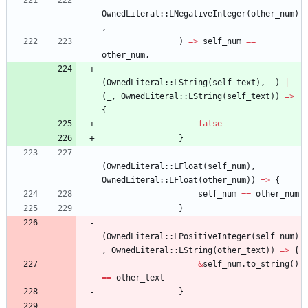
OwnedLiteral
::
LNegativeInteger
(
other_num
)
,
)
=
>
self_num
=
=
other_num
,
(
OwnedLiteral
::
LString
(
self_text
)
,
_
)
|
(
_
,
OwnedLiteral
::
LString
(
self_text
)
)
=
>
{
false
}
(
OwnedLiteral
::
LFloat
(
self_num
)
,
OwnedLiteral
::
LFloat
(
other_num
)
)
=
>
{
self_num
=
=
other_num
}
(
OwnedLiteral
::
LPositiveInteger
(
self_num
)
,
OwnedLiteral
::
LString
(
other_text
)
)
=
>
{
&
self_num
.
to_string
(
)
=
=
other_text
}