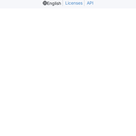
Licenses
API
English