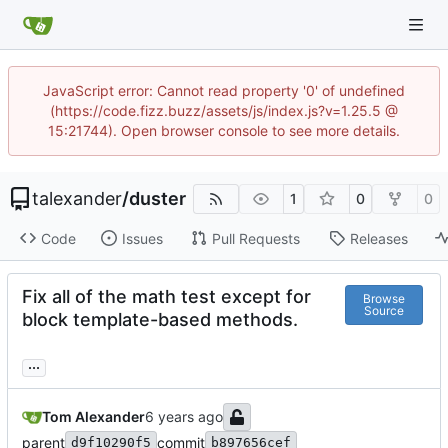
JavaScript error: Cannot read property '0' of undefined
(https://code.fizz.buzz/assets/js/index.js?v=1.25.5 @
15:21744). Open browser console to see more details.
talexander
/
duster
1
0
0
Code
Issues
Pull Requests
Releases
Fix all of the math test except for
Browse
Source
block template-based methods.
...
Tom Alexander
parent
commit
d9f10290f5
b897656cef