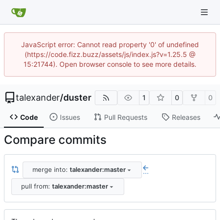
JavaScript error: Cannot read property '0' of undefined
(https://code.fizz.buzz/assets/js/index.js?v=1.25.5 @
15:21744). Open browser console to see more details.
talexander
/
duster
1
0
0
Code
Issues
Pull Requests
Releases
Compare commits
merge into:
talexander:master
...
pull from:
talexander:master