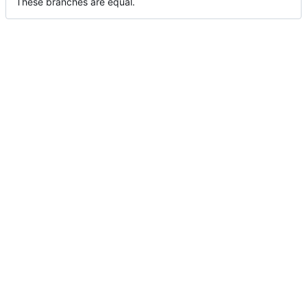
These branches are equal.