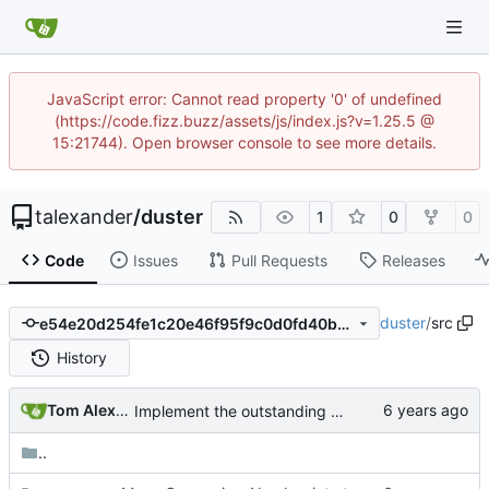
JavaScript error: Cannot read property '0' of undefined
(https://code.fizz.buzz/assets/js/index.js?v=1.25.5 @
15:21744). Open browser console to see more details.
talexander
/
duster
1
0
0
Code
Issues
Pull Requests
Releases
duster
/
src
e54e20d254fe1c20e46f95f9c0d0fd40b02b2785
History
Tom Alexander
Implement the outstanding type casts for serde_json.
..