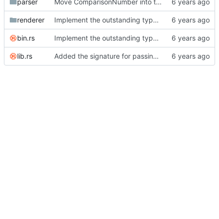
parser
Move ComparisonNumber into the library and add an OwnedLiteral for booleans.
renderer
Implement the outstanding type casts for OwnedLiterals.
bin.rs
Implement the outstanding type casts for serde_json.
lib.rs
Added the signature for passing filters into the render function.