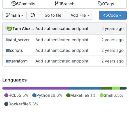
6
Commits
1
Branch
0
Tags
Go to file
Add File
Code
main
Tom Alexander
Add authenticated endpoint.
api_server
Add authenticated endpoint.
scripts
Add authenticated endpoint.
terraform
Add authenticated endpoint.
Languages
HCL
52.5%
Python
26.6%
Makefile
9.1%
Shell
6.5%
Dockerfile
5.3%