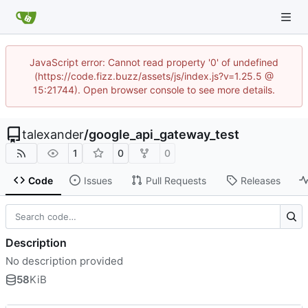
JavaScript error: Cannot read property '0' of undefined
(https://code.fizz.buzz/assets/js/index.js?v=1.25.5 @
15:21744). Open browser console to see more details.
talexander
/
google_api_gateway_test
1
0
0
Code
Issues
Pull Requests
Releases
Description
No description provided
58
KiB