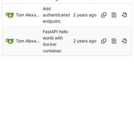
Add
Tom Alexander
authenticated
endpoint.
FastAPI hello
world with
Tom Alexander
docker
container.