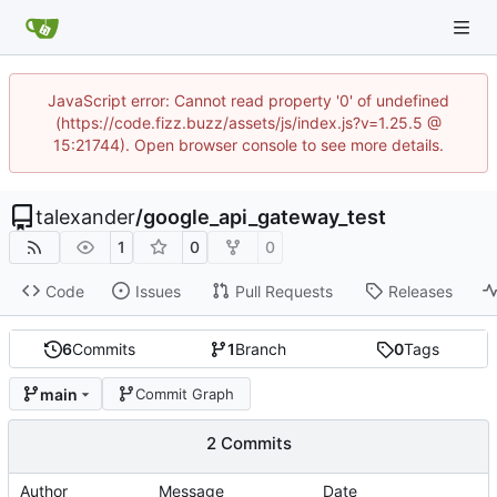
JavaScript error: Cannot read property '0' of undefined
(https://code.fizz.buzz/assets/js/index.js?v=1.25.5 @
15:21744). Open browser console to see more details.
talexander
/
google_api_gateway_test
1
0
0
Code
Issues
Pull Requests
Releases
6
Commits
1
Branch
0
Tags
main
Commit Graph
2 Commits
Author
Message
Date