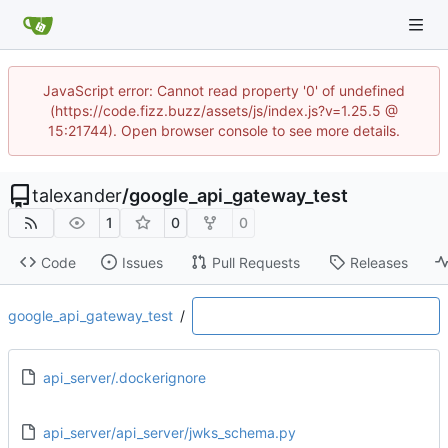
JavaScript error: Cannot read property '0' of undefined
(https://code.fizz.buzz/assets/js/index.js?v=1.25.5 @
15:21744). Open browser console to see more details.
talexander
/
google_api_gateway_test
1
0
0
Code
Issues
Pull Requests
Releases
google_api_gateway_test
/
api_server/.dockerignore
api_server/api_server/jwks_schema.py