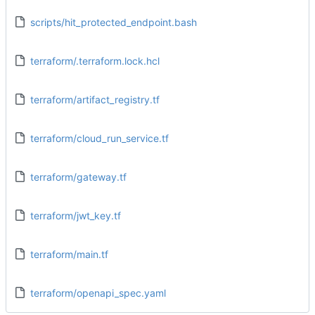
scripts/hit_protected_endpoint.bash
terraform/.terraform.lock.hcl
terraform/artifact_registry.tf
terraform/cloud_run_service.tf
terraform/gateway.tf
terraform/jwt_key.tf
terraform/main.tf
terraform/openapi_spec.yaml