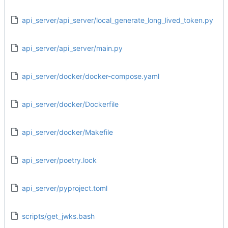
api_server/api_server/local_generate_long_lived_token.py
api_server/api_server/main.py
api_server/docker/docker-compose.yaml
api_server/docker/Dockerfile
api_server/docker/Makefile
api_server/poetry.lock
api_server/pyproject.toml
scripts/get_jwks.bash