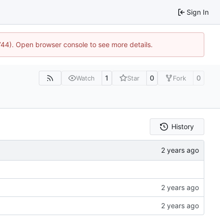
Sign In
1744). Open browser console to see more details.
1
0
0
Watch
Star
Fork
History