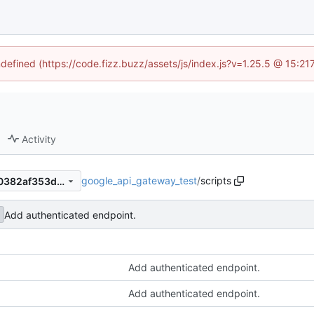
ndefined (https://code.fizz.buzz/assets/js/index.js?v=1.25.5 @ 15:2
Activity
google_api_gateway_test
/
scripts
9ea4952327d18fbbc64f6b80382af353d8e39c71
Add authenticated endpoint.
Add authenticated endpoint.
Add authenticated endpoint.