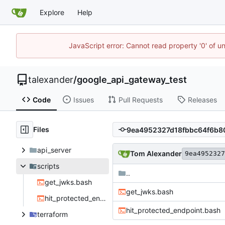
Explore
Help
JavaScript error: Cannot read property '0' of u
talexander
/
google_api_gateway_test
Code
Issues
Pull Requests
Releases
Files
api_server
Tom Alexander
9ea4952327
scripts
..
get_jwks.bash
get_jwks.bash
hit_protected_endpoint.bash
hit_protected_endpoint.bash
terraform