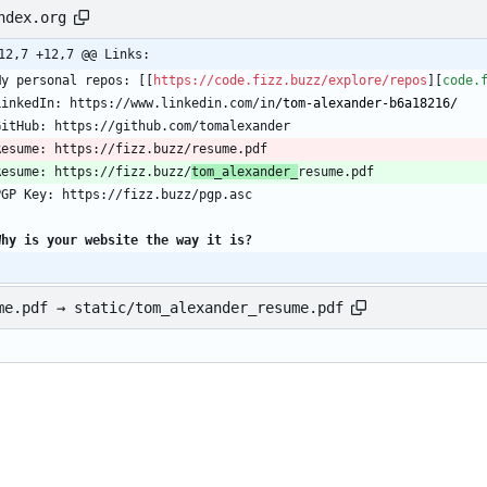
ndex.org
12,7 +12,7 @@ Links:
My personal repos: [[
https://code.fizz.buzz/explore/repos
][
code.
LinkedIn: https://www.linkedin.com/in
/tom-alexander-b6a18216/
Resume: https://fizz.buzz/
tom_alexander_
Why is your website the way it is?
me.pdf → static/tom_alexander_resume.pdf