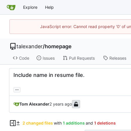
Explore
Help
JavaScript error: Cannot read property '0' of u
talexander
/
homepage
Code
Issues
Pull Requests
Releases
Include name in resume file.
...
Tom Alexander
2 changed files
with
1 additions
and
1 deletions