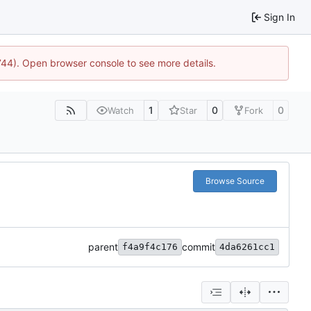
Sign In
1744). Open browser console to see more details.
1
0
0
Watch
Star
Fork
Browse Source
parent
commit
f4a9f4c176
4da6261cc1