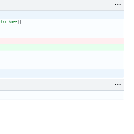
fizz.buzz