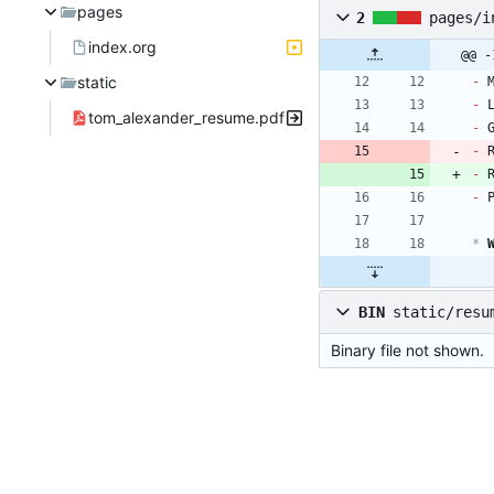
pages
2
pages/i
index.org
@@ -
static
- 
- 
tom_alexander_resume.pdf
- 
- 
- 
- 
*
 
BIN
static/resu
Binary file not shown.