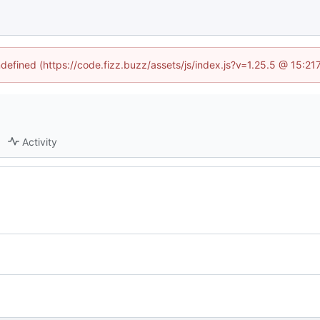
ndefined (https://code.fizz.buzz/assets/js/index.js?v=1.25.5 @ 15:2
Activity