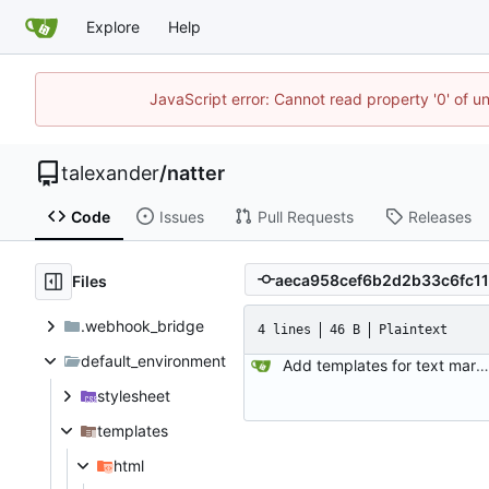
Explore
Help
JavaScript error: Cannot read property '0' of u
talexander
/
natter
Code
Issues
Pull Requests
Releases
Files
.webhook_bridge
4 lines
46 B
Plaintext
default_environment
Add templates for text markup.
stylesheet
templates
html