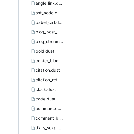
angle_link.dust
ast_node.dust
babel_call.dust
blog_post_page.dust
blog_stream.dust
bold.dust
center_block.dust
citation.dust
citation_reference.dust
clock.dust
code.dust
comment.dust
comment_block.dust
diary_sexp.dust