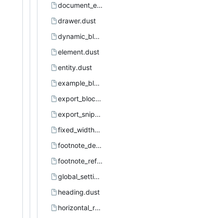
document_element.dust
drawer.dust
dynamic_block.dust
element.dust
entity.dust
example_block.dust
export_block.dust
export_snippet.dust
fixed_width_area.dust
footnote_definition.dust
footnote_reference.dust
global_settings.dust
heading.dust
horizontal_rule.dust