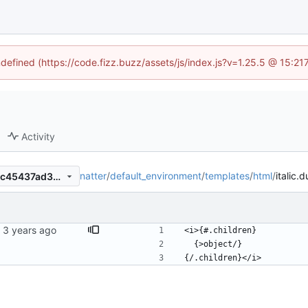
ndefined (https://code.fizz.buzz/assets/js/index.js?v=1.25.5 @ 15:2
Activity
natter
/
default_environment
/
templates
/
html
/
italic.d
aeca958cef6b2d2b33c6fc11c45437ad38010b73
<i>{#.children}
  {>object/}
{/.children}</i>