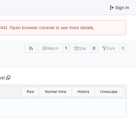
Sign In
1744). Open browser console to see more details.
1
0
0
Watch
Star
Fork
ust
Raw
Normal View
History
Unescape